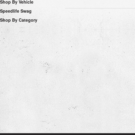
Shop By Vehicle
Speedlife Swag
Shop By Category