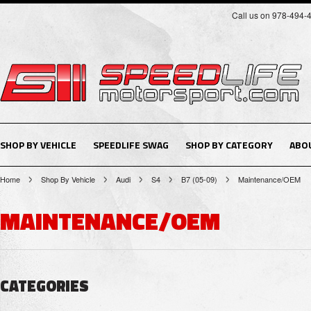
Call us on 978-494-
SHOP BY VEHICLE
SPEEDLIFE SWAG
SHOP BY CATEGORY
ABO
Home
Shop By Vehicle
Audi
S4
B7 (05-09)
Maintenance/OEM
MAINTENANCE/OEM
CATEGORIES