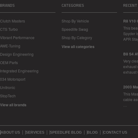
BRANDS
CATEGORIES
RECENT
Clutch Masters
Shop By Vehicle
R8 V10 
This bea
CTS Turbo
Speedlife Swag
Spyder i
Vibrant Performance
Shop By Category
APR Sta
AWE-Tuning
View all categories
B8 S4 A
Design Engineering
Very cle
OEM Parts
exhaust 
Integrated Engineering
exhaust 
034 Motorsport
2003 Ma
Unitronic
This Mase
StopTech
cable as
View all brands
…
ABOUT US
SERVICES
SPEEDLIFE BLOG
BLOG
CONTACT US