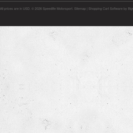
All prices are in
USD
.
© 2026 Speedlife Motorsport.
Sitemap
|
Shopping Cart Software
by Bi