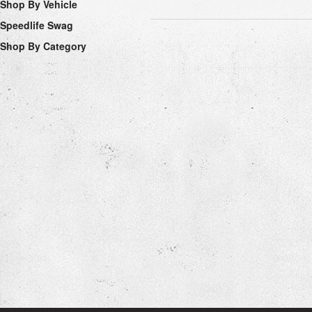
Shop By Vehicle
Speedlife Swag
Shop By Category