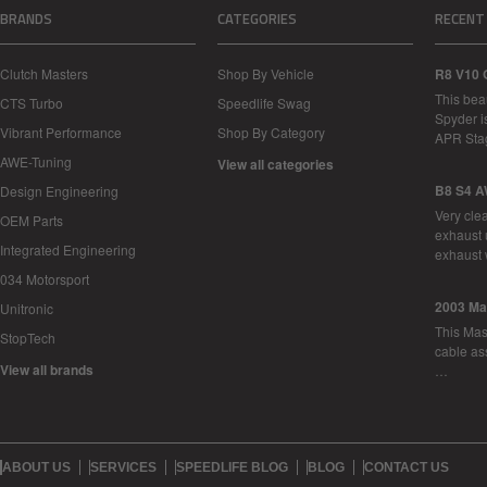
BRANDS
CATEGORIES
RECENT
Clutch Masters
Shop By Vehicle
R8 V10 
This bea
CTS Turbo
Speedlife Swag
Spyder i
Vibrant Performance
Shop By Category
APR Sta
AWE-Tuning
View all categories
B8 S4 A
Design Engineering
Very cle
OEM Parts
exhaust 
Integrated Engineering
exhaust 
034 Motorsport
2003 Ma
Unitronic
This Mase
StopTech
cable as
View all brands
…
ABOUT US
SERVICES
SPEEDLIFE BLOG
BLOG
CONTACT US