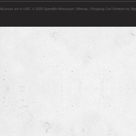
All prices are in
USD
.
© 2026 Speedlife Motorsport.
Sitemap
|
Shopping Cart Software
by Bi