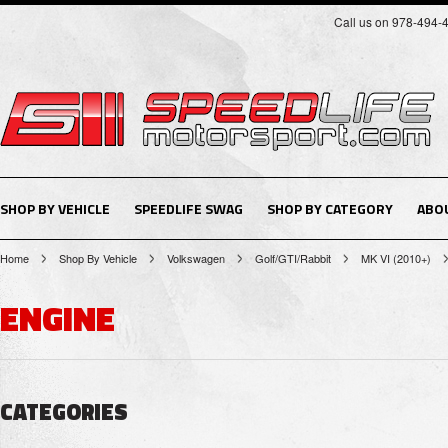
Call us on 978-494-
SHOP BY VEHICLE
SPEEDLIFE SWAG
SHOP BY CATEGORY
ABO
Home
Shop By Vehicle
Volkswagen
Golf/GTI/Rabbit
MK VI (2010+)
ENGINE
CATEGORIES