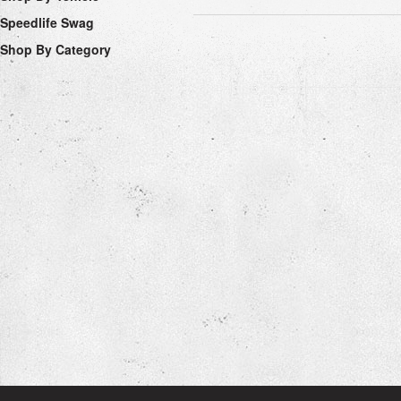
Speedlife Swag
Shop By Category