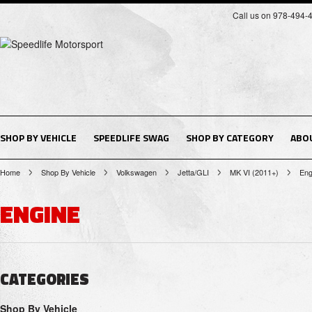
Call us on 978-494-
SHOP BY VEHICLE
SPEEDLIFE SWAG
SHOP BY CATEGORY
ABO
Home
Shop By Vehicle
Volkswagen
Jetta/GLI
MK VI (2011+)
Eng
ENGINE
CATEGORIES
Shop By Vehicle