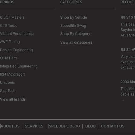
BRANDS
CATEGORIES
RECENT
Clutch Masters
Shop By Vehicle
R8 V10 
This bea
CTS Turbo
Speedlife Swag
Spyder i
Vibrant Performance
Shop By Category
APR Sta
AWE-Tuning
View all categories
B8 S4 A
Design Engineering
Very cle
OEM Parts
exhaust 
Integrated Engineering
exhaust 
034 Motorsport
2003 Ma
Unitronic
This Mase
StopTech
cable as
View all brands
…
ABOUT US
SERVICES
SPEEDLIFE BLOG
BLOG
CONTACT US