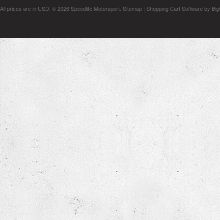
All prices are in
USD
.
© 2026 Speedlife Motorsport.
Sitemap
|
Shopping Cart Software
by Bi