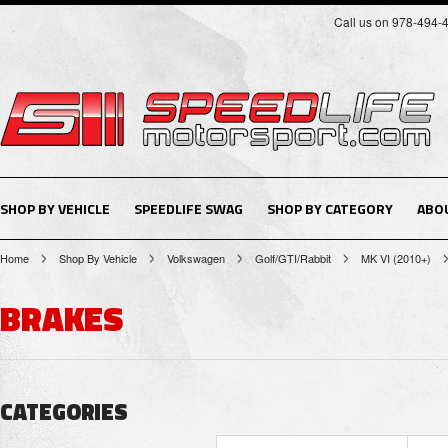
Call us on 978-494-
SHOP BY VEHICLE
SPEEDLIFE SWAG
SHOP BY CATEGORY
ABO
Home
Shop By Vehicle
Volkswagen
Golf/GTI/Rabbit
MK VI (2010+)
BRAKES
CATEGORIES