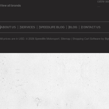
cable as
View all brands
…
ABOUT US
SERVICES
SPEEDLIFE BLOG
BLOG
CONTACT US
All prices are in
USD
.
© 2026 Speedlife Motorsport.
Sitemap
|
Shopping Cart Software
by Bi