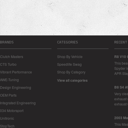
BRANDS
CATEGORIES
RECENT
Clutch Masters
Shop By Vehicle
R8 V10 
This bea
CTS Turbo
Speedlife Swag
Spyder i
Vibrant Performance
Shop By Category
APR Sta
AWE-Tuning
View all categories
B8 S4 A
Design Engineering
Very cle
OEM Parts
exhaust 
Integrated Engineering
exhaust 
034 Motorsport
2003 Ma
Unitronic
This Mase
StopTech