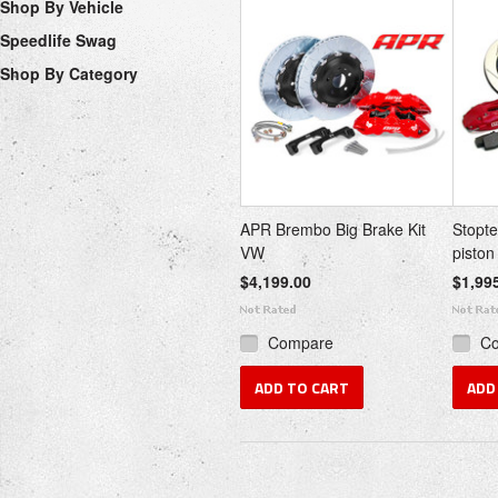
Shop By Vehicle
Speedlife Swag
Shop By Category
APR Brembo Big Brake Kit
Stopt
VW
piston
$4,199.00
$1,99
Compare
C
ADD TO CART
ADD