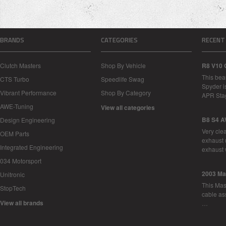
BRANDS
CATEGORIES
RECENT
Clutch Masters
Shop By Vehicle
R8 V10 
This bea
CTS Turbo
Speedlife Swag
Spyder i
Vibrant Performance
Shop By Category
APR Sta
AWE-Tuning
View all categories
B8 S4 A
Design Engineering
Very cle
OEM Parts
exhaust 
Integrated Engineering
exhaust 
034 Motorsport
2003 Ma
Unitronic
This Mase
StopTech
cable as
View all brands
…