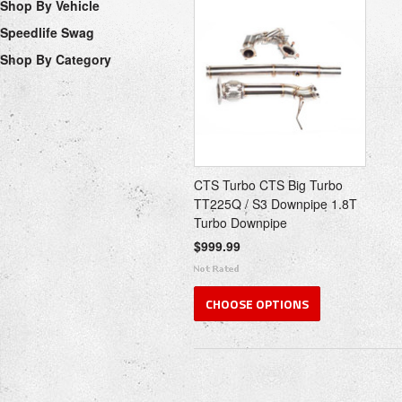
Shop By Vehicle
Speedlife Swag
Shop By Category
CTS Turbo CTS Big Turbo
TT225Q / S3 Downpipe 1.8T
Turbo Downpipe
$999.99
CHOOSE OPTIONS