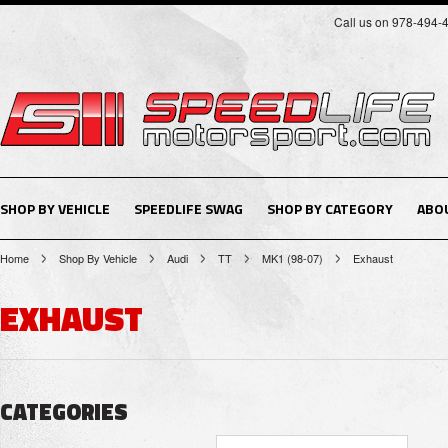
Call us on 978-494-
SHOP BY VEHICLE
SPEEDLIFE SWAG
SHOP BY CATEGORY
ABO
Home
Shop By Vehicle
Audi
TT
MK1 (98-07)
Exhaust
EXHAUST
CATEGORIES