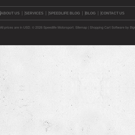
ABOUT US
SERVICES
SPEEDLIFE BLOG
BLOG
CONTACT US
All prices are in
USD
.
© 2026 Speedlife Motorsport.
Sitemap
|
Shopping Cart Software
by Bi