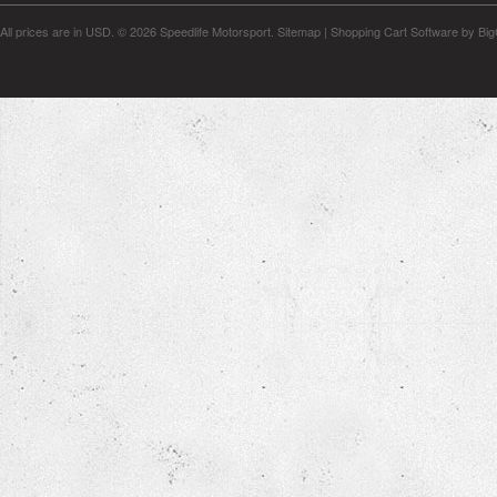
All prices are in
USD
.
© 2026 Speedlife Motorsport.
Sitemap
|
Shopping Cart Software
by Bi