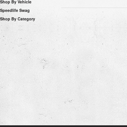
Shop By Vehicle
Speedlife Swag
Shop By Category