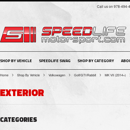
Call us on 978-494-
SHOP BY VEHICLE
SPEEDLIFE SWAG
SHOP BY CATEGORY
ABO
Home
Shop By Vehicle
Volkswagen
Golf/GTI/Rabbit
MK VII (2014+)
EXTERIOR
CATEGORIES