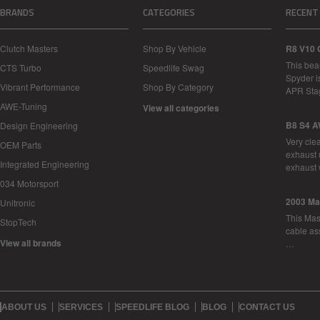
BRANDS
CATEGORIES
RECENT
Clutch Masters
Shop By Vehicle
R8 V10 
This bea
CTS Turbo
Speedlife Swag
Spyder i
Vibrant Performance
Shop By Category
APR Sta
AWE-Tuning
View all categories
B8 S4 A
Design Engineering
Very cle
OEM Parts
exhaust 
Integrated Engineering
exhaust 
034 Motorsport
2003 Ma
Unitronic
This Mase
StopTech
cable as
View all brands
…
ABOUT US
SERVICES
SPEEDLIFE BLOG
BLOG
CONTACT US