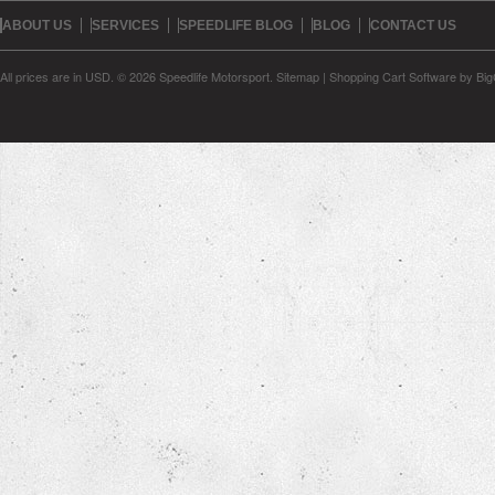
ABOUT US
SERVICES
SPEEDLIFE BLOG
BLOG
CONTACT US
All prices are in
USD
.
© 2026 Speedlife Motorsport.
Sitemap
|
Shopping Cart Software
by Bi