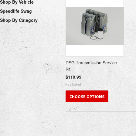
Shop By Vehicle
Speedlife Swag
Shop By Category
DSG Transmission Service
Kit
$119.95
CHOOSE OPTIONS