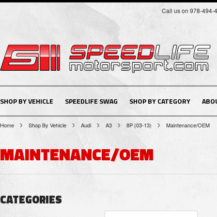
Call us on 978-494-
SHOP BY VEHICLE
SPEEDLIFE SWAG
SHOP BY CATEGORY
ABO
Home
Shop By Vehicle
Audi
A3
8P (03-13)
Maintenance/OEM
MAINTENANCE/OEM
CATEGORIES