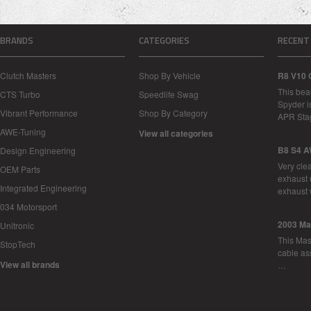
BRANDS
CATEGORIES
RECENT
Clutch Masters
Shop By Vehicle
R8 V10 
This bea
CTS Turbo
Speedlife Swag
Spyder i
Vibrant Performance
Shop By Category
APR Sta
AWE-Tuning
View all categories
B8 S4 A
Design Engineering
Very cle
OEM Parts
exhaust 
Integrated Engineering
exhaust 
034 Motorsport
2003 Ma
Unitronic
This Mase
StopTech
cable as
View all brands
…