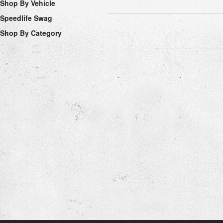
Shop By Vehicle
Speedlife Swag
Shop By Category