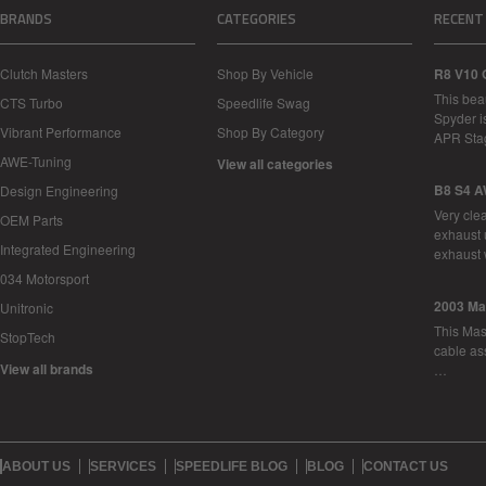
BRANDS
CATEGORIES
RECENT
Clutch Masters
Shop By Vehicle
R8 V10 
This bea
CTS Turbo
Speedlife Swag
Spyder i
Vibrant Performance
Shop By Category
APR Sta
AWE-Tuning
View all categories
B8 S4 A
Design Engineering
Very cle
OEM Parts
exhaust 
Integrated Engineering
exhaust 
034 Motorsport
2003 Ma
Unitronic
This Mase
StopTech
cable as
View all brands
…
ABOUT US
SERVICES
SPEEDLIFE BLOG
BLOG
CONTACT US