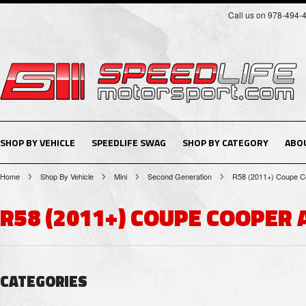
Call us on 978-494-
SHOP BY VEHICLE
SPEEDLIFE SWAG
SHOP BY CATEGORY
ABO
Home
Shop By Vehicle
Mini
Second Generation
R58 (2011+) Coupe C
R58 (2011+) COUPE COOPER 
CATEGORIES