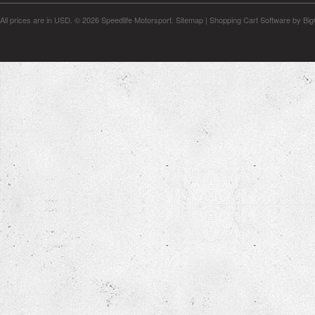
All prices are in
USD
.
© 2026 Speedlife Motorsport.
Sitemap
|
Shopping Cart Software
by Bi