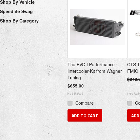
Shop By Vehicle
Speedlife Swag
Shop By Category
The EVO I Performance
CTS T
Intercooler-Kit from Wagner
FMIC 
Tuning
$949.
$655.00
Compare
C
ADD TO CART
ADD