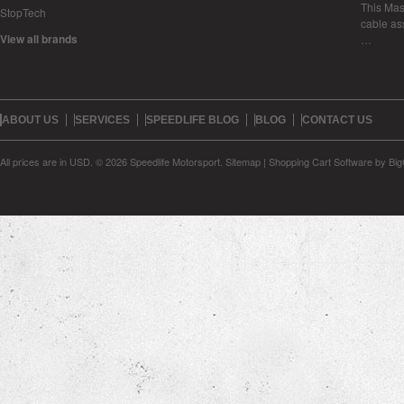
This Mase
StopTech
cable as
View all brands
…
ABOUT US
SERVICES
SPEEDLIFE BLOG
BLOG
CONTACT US
All prices are in
USD
.
© 2026 Speedlife Motorsport.
Sitemap
|
Shopping Cart Software
by Bi