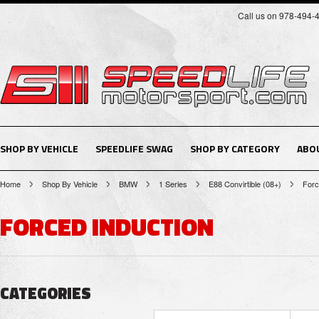
Call us on 978-494-
SHOP BY VEHICLE
SPEEDLIFE SWAG
SHOP BY CATEGORY
ABO
Home
Shop By Vehicle
BMW
1 Series
E88 Convirtible (08+)
Forc
FORCED INDUCTION
CATEGORIES