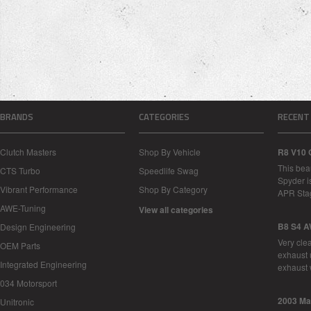
BRANDS
CATEGORIES
RECENT
Clutch Masters
Shop By Vehicle
R8 V10 
This bea
CTS Turbo
Speedlife Swag
Spyder i
Vibrant Performance
Shop By Category
APR Sta
AWE-Tuning
View all categories
B8 S4 A
Design Engineering
Very cle
OEM Parts
exhaust 
Integrated Engineering
exhaust 
034 Motorsport
2003 Ma
Unitronic