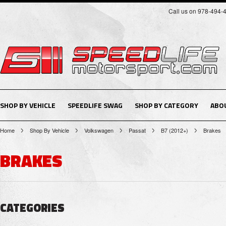
Call us on 978-494-
SHOP BY VEHICLE
SPEEDLIFE SWAG
SHOP BY CATEGORY
ABO
Home
Shop By Vehicle
Volkswagen
Passat
B7 (2012+)
Brakes
BRAKES
CATEGORIES