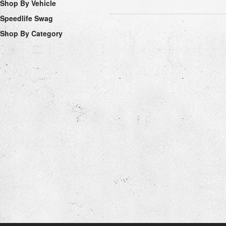
Shop By Vehicle
Speedlife Swag
Shop By Category