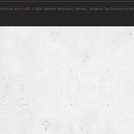
All prices are in
USD
.
© 2026 Speedlife Motorsport.
Sitemap
|
Shopping Cart Software
by Bi