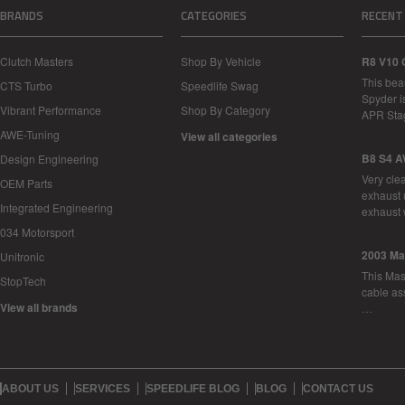
BRANDS
CATEGORIES
RECENT
Clutch Masters
Shop By Vehicle
R8 V10 
This bea
CTS Turbo
Speedlife Swag
Spyder i
Vibrant Performance
Shop By Category
APR Sta
AWE-Tuning
View all categories
B8 S4 A
Design Engineering
Very cle
OEM Parts
exhaust 
Integrated Engineering
exhaust 
034 Motorsport
2003 Ma
Unitronic
This Mase
StopTech
cable as
View all brands
…
ABOUT US
SERVICES
SPEEDLIFE BLOG
BLOG
CONTACT US