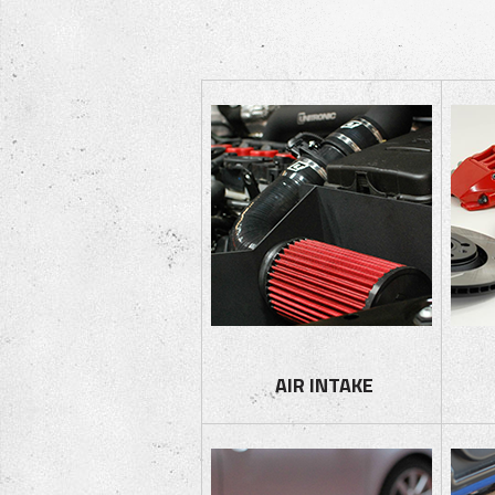
AIR I
NTAKE