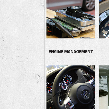
ENGINE MANAGEMENT