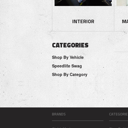
INTERIOR
M
CATEGORIES
Shop By Vehicle
Speedlife Swag
Shop By Category
BRANDS
CATEGORIE