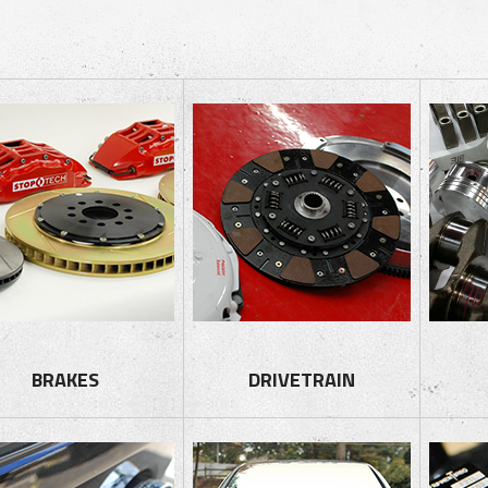
BRAKES
DRIVETRAIN