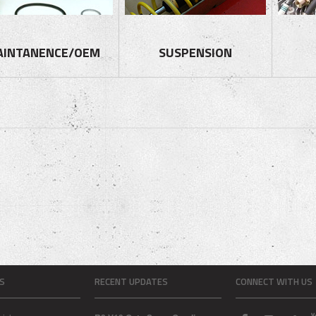
AINTANENCE/OEM
SUSPENSION
S
RECENT UPDATES
CONNECT WITH US