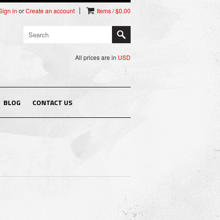
Sign in
or
Create an account
Items / $0.00
All prices are in
USD
BLOG
CONTACT US