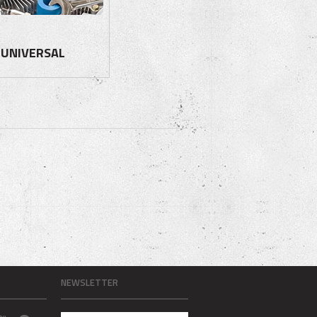
UNIVERSAL
NEWSLETTER