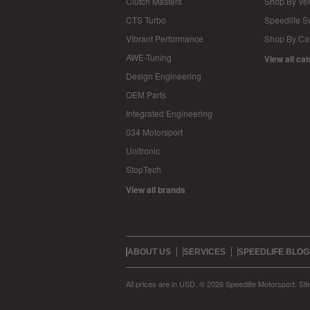
Clutch Masters
Shop By Veh
CTS Turbo
Speedlife 
Vibrant Performance
Shop By Ca
AWE-Tuning
View all ca
Design Engineering
OEM Parts
Integrated Engineering
034 Motorsport
Unitronic
StopTech
View all brands
ABOUT US
SERVICES
SPEEDLIFE BLOG
All prices are in
USD
.
© 2026 Speedlife Motorsport.
Si