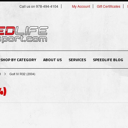
Call us on 978-494-4104
My Account
Gift Certificates
SHOP BY CATEGORY
ABOUT US
SERVICES
SPEEDLIFE BLOG
R
Golf IV R32 (2004)
4)