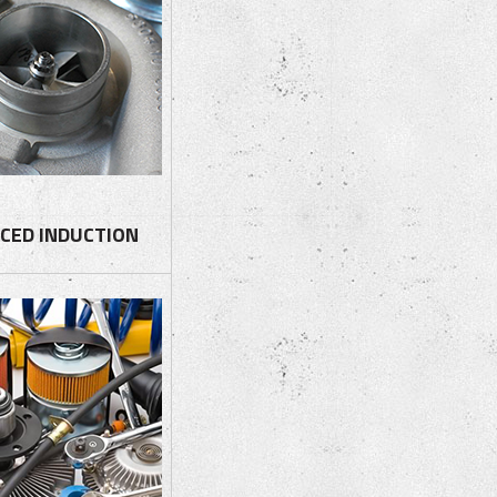
CED INDUCTION