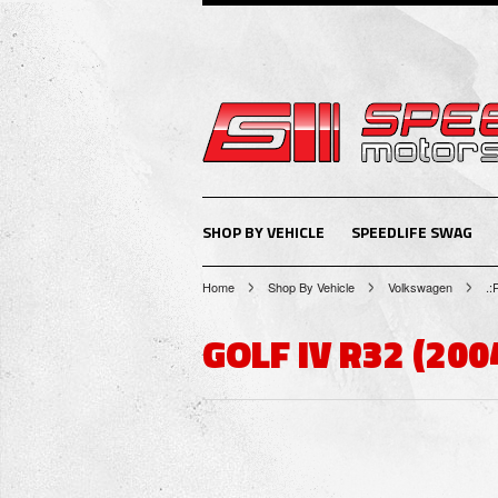
SHOP BY VEHICLE
SPEEDLIFE SWAG
Home
Shop By Vehicle
Volkswagen
.:
GOLF IV R32 (200