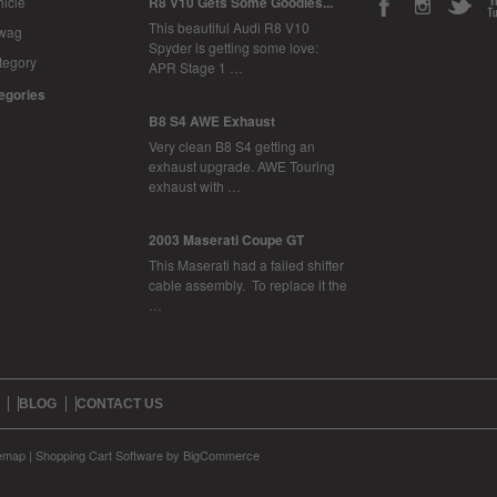
icle
R8 V10 Gets Some Goodies...
This beautiful Audi R8 V10
Swag
Spyder is getting some love:
tegory
APR Stage 1 …
tegories
B8 S4 AWE Exhaust
Very clean B8 S4 getting an
exhaust upgrade. AWE Touring
exhaust with …
2003 Maserati Coupe GT
This Maserati had a failed shifter
cable assembly. To replace it the
…
BLOG
CONTACT US
temap
|
Shopping Cart Software
by BigCommerce