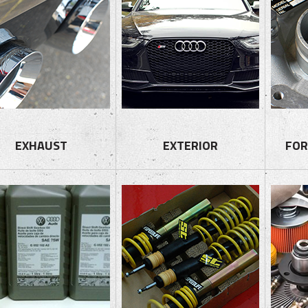
EXHAUST
EXTERIOR
FOR