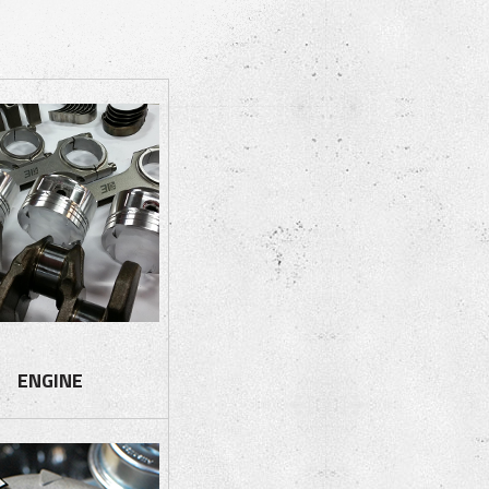
ENGINE