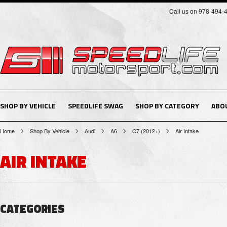
Call us on 978-494-
SHOP BY VEHICLE
SPEEDLIFE SWAG
SHOP BY CATEGORY
ABO
Home
Shop By Vehicle
Audi
A6
C7 (2012+)
Air Intake
AIR INTAKE
CATEGORIES