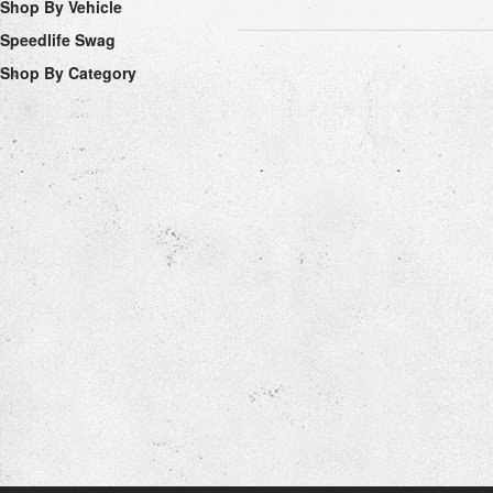
Shop By Vehicle
Speedlife Swag
Shop By Category