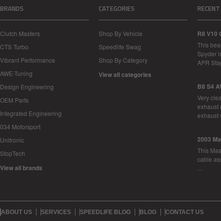
BRANDS
CATEGORIES
RECENT
Clutch Masters
Shop By Vehicle
R8 V10 
This bea
CTS Turbo
Speedlife Swag
Spyder i
Vibrant Performance
Shop By Category
APR Sta
AWE-Tuning
View all categories
B8 S4 A
Design Engineering
Very cle
OEM Parts
exhaust 
Integrated Engineering
exhaust 
034 Motorsport
2003 Ma
Unitronic
This Mase
StopTech
cable as
View all brands
…
ABOUT US
SERVICES
SPEEDLIFE BLOG
BLOG
CONTACT US