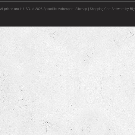
All prices are in
USD
.
© 2026 Speedlife Motorsport.
Sitemap
|
Shopping Cart Software
by Bi