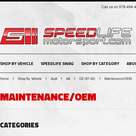
Call us on 978-494-
SHOP BY VEHICLE
SPEEDLIFE SWAG
SHOP BY CATEGORY
ABO
Home
Shop By Vehicle
Audi
A8
D2 (97-02)
Maintenance/OEM
MAINTENANCE/OEM
CATEGORIES