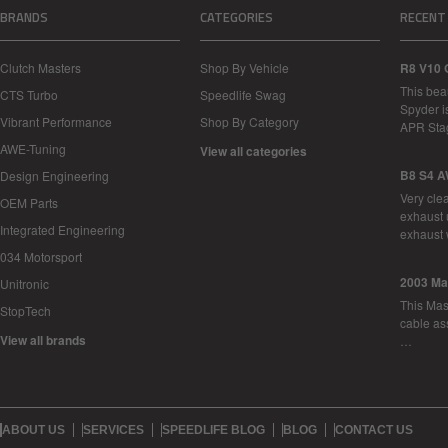
BRANDS
CATEGORIES
RECENT
Clutch Masters
Shop By Vehicle
R8 V10 
This bea
CTS Turbo
Speedlife Swag
Spyder i
Vibrant Performance
Shop By Category
APR Sta
AWE-Tuning
View all categories
B8 S4 A
Design Engineering
Very cle
OEM Parts
exhaust 
Integrated Engineering
exhaust 
034 Motorsport
2003 Ma
Unitronic
This Mase
StopTech
cable as
View all brands
…
ABOUT US
SERVICES
SPEEDLIFE BLOG
BLOG
CONTACT US