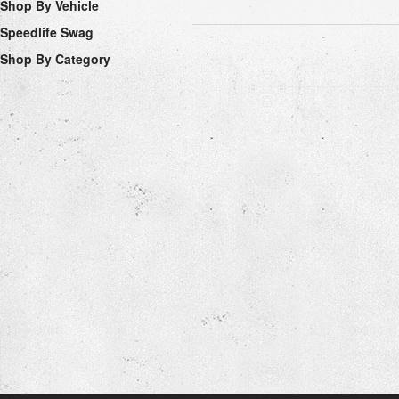
Shop By Vehicle
Speedlife Swag
Shop By Category