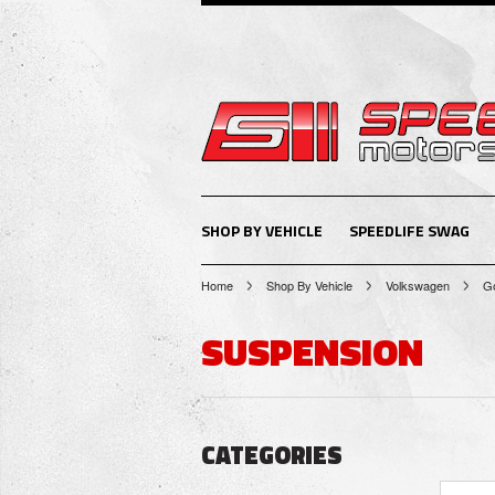
SHOP BY VEHICLE
SPEEDLIFE SWAG
Home
Shop By Vehicle
Volkswagen
Go
SUSPENSION
CATEGORIES