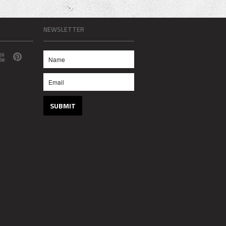
NEWSLETTER