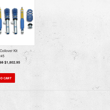
 Coilover Kit
245
65
$1,802.95
TO CART