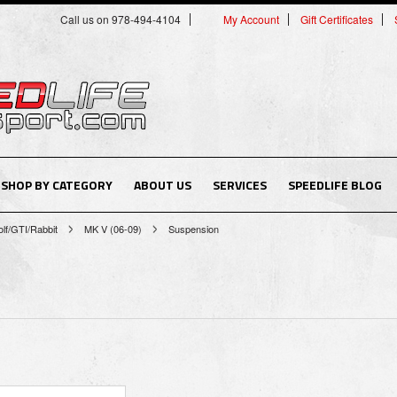
Call us on 978-494-4104
My Account
Gift Certificates
SHOP BY CATEGORY
ABOUT US
SERVICES
SPEEDLIFE BLOG
lf/GTI/Rabbit
MK V (06-09)
Suspension