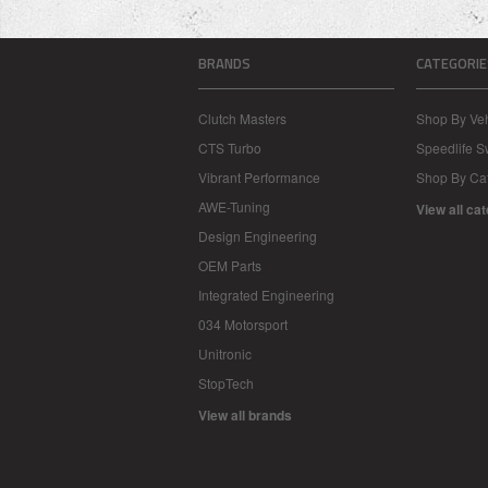
BRANDS
CATEGORIE
Clutch Masters
Shop By Veh
CTS Turbo
Speedlife 
Vibrant Performance
Shop By Ca
AWE-Tuning
View all ca
Design Engineering
OEM Parts
Integrated Engineering
034 Motorsport
Unitronic
StopTech
View all brands