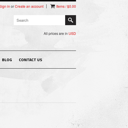
Sign in
or
Create an account
Items / $0.00
All prices are in
USD
BLOG
CONTACT US