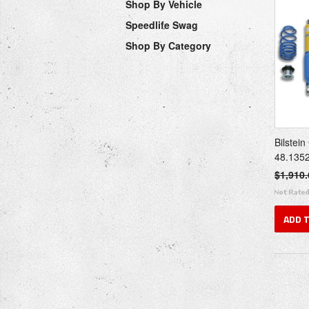
Shop By Vehicle
Speedlife Swag
Shop By Category
Bilstein
48.135
$1,910.
ADD 