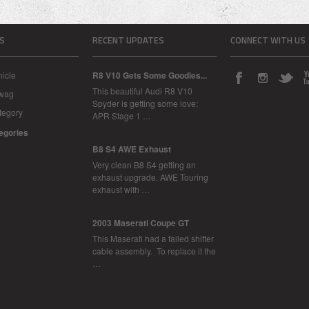
S
RECENT UPDATES
CONNECT WITH US
icle
R8 V10 Gets Some Goodies...
This beautiful Audi R8 V10
Swag
Spyder is getting some love:
tegory
APR Stage 1 …
tegories
B8 S4 AWE Exhaust
Very clean B8 S4 getting an
exhaust upgrade. AWE Touring
exhaust with …
2003 Maserati Coupe GT
This Maserati had a failed shifter
cable assembly. To replace it the
…