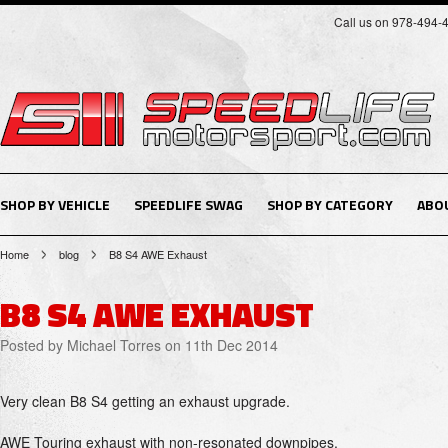
Call us on 978-494-
SHOP BY VEHICLE
SPEEDLIFE SWAG
SHOP BY CATEGORY
ABO
Home
blog
B8 S4 AWE Exhaust
B8 S4 AWE EXHAUST
Posted by
Michael Torres
on 11th Dec 2014
Very clean B8 S4 getting an exhaust upgrade.
AWE Touring exhaust with non-resonated downpipes.