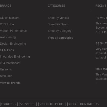
BRANDS
CATEGORIES
RECENT
Clutch Masters
Shop By Vehicle
R8 V10 
This bea
CTS Turbo
Speedlife Swag
Spyder i
Vibrant Performance
Shop By Category
APR Sta
AWE-Tuning
View all categories
B8 S4 A
Design Engineering
Very cle
OEM Parts
exhaust 
Integrated Engineering
exhaust 
034 Motorsport
2003 Ma
Unitronic
This Mase
StopTech
cable as
View all brands
…
ABOUT US
SERVICES
SPEEDLIFE BLOG
BLOG
CONTACT US