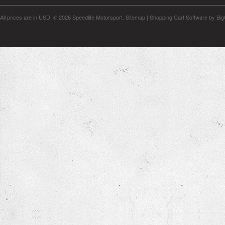
All prices are in
USD
.
© 2026 Speedlife Motorsport.
Sitemap
|
Shopping Cart Software
by Bi