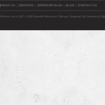
ABOUT US
SERVICES
SPEEDLIFE BLOG
BLOG
CONTACT US
All prices are in
USD
.
© 2026 Speedlife Motorsport.
Sitemap
|
Shopping Cart Software
by Bi