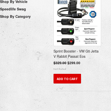
Shop By Vehicle
Speedlife Swag
Shop By Category
Sprint Booster - VW Gti Jetta
V Rabbit Passat Eos
$329.00
$299.00
ADD TO CART