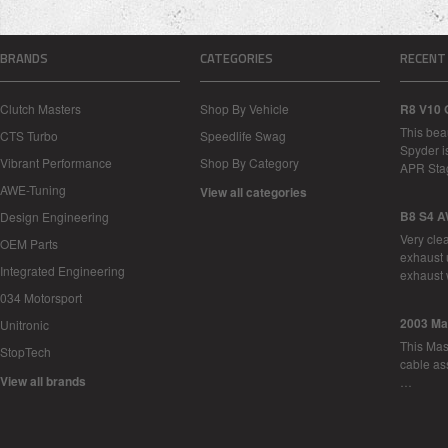
BRANDS
CATEGORIES
RECENT
Clutch Masters
Shop By Vehicle
R8 V10 
This bea
CTS Turbo
Speedlife Swag
Spyder i
Vibrant Performance
Shop By Category
APR Sta
AWE-Tuning
View all categories
B8 S4 A
Design Engineering
Very cle
OEM Parts
exhaust 
Integrated Engineering
exhaust 
034 Motorsport
2003 Ma
Unitronic
This Mase
StopTech
cable as
View all brands
…