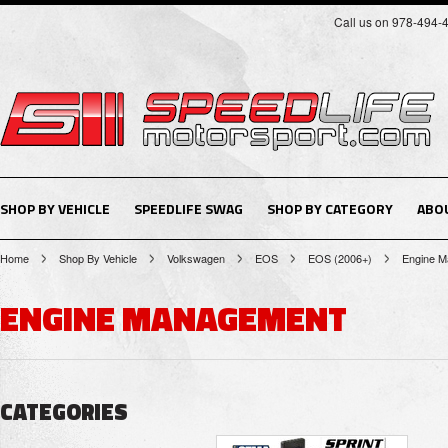
Call us on 978-494-
SHOP BY VEHICLE
SPEEDLIFE SWAG
SHOP BY CATEGORY
ABO
Home
Shop By Vehicle
Volkswagen
EOS
EOS (2006+)
Engine 
ENGINE MANAGEMENT
CATEGORIES