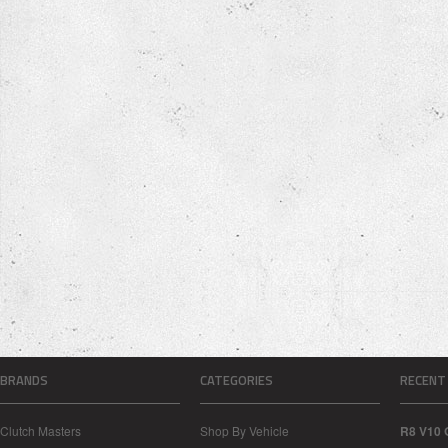
BRANDS
CATEGORIES
RECENT
Clutch Masters
Shop By Vehicle
R8 V10 