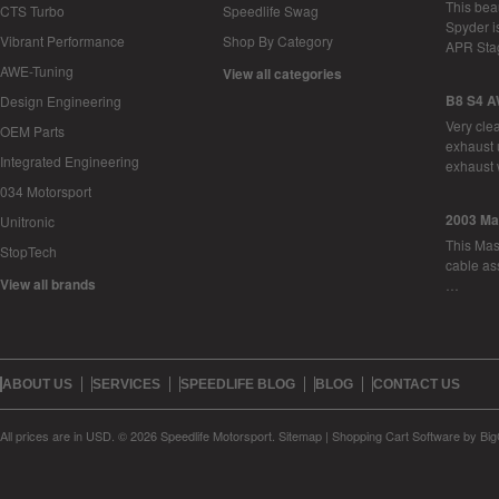
This bea
CTS Turbo
Speedlife Swag
Spyder i
Vibrant Performance
Shop By Category
APR Sta
AWE-Tuning
View all categories
B8 S4 A
Design Engineering
Very cle
OEM Parts
exhaust 
Integrated Engineering
exhaust 
034 Motorsport
2003 Ma
Unitronic
This Mase
StopTech
cable as
View all brands
…
ABOUT US
SERVICES
SPEEDLIFE BLOG
BLOG
CONTACT US
All prices are in
USD
.
© 2026 Speedlife Motorsport.
Sitemap
|
Shopping Cart Software
by Bi