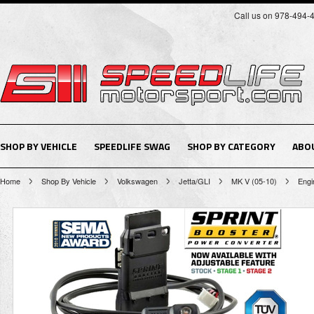
Call us on 978-494-
SHOP BY VEHICLE
SPEEDLIFE SWAG
SHOP BY CATEGORY
ABO
Home
Shop By Vehicle
Volkswagen
Jetta/GLI
MK V (05-10)
Eng