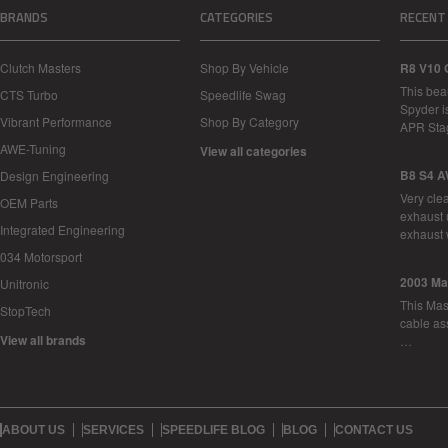
BRANDS
CATEGORIES
RECENT
Clutch Masters
Shop By Vehicle
R8 V10 
This bea
CTS Turbo
Speedlife Swag
Spyder i
Vibrant Performance
Shop By Category
APR Sta
AWE-Tuning
View all categories
B8 S4 A
Design Engineering
Very cle
OEM Parts
exhaust 
Integrated Engineering
exhaust 
034 Motorsport
2003 Ma
Unitronic
This Mase
StopTech
cable as
View all brands
…
ABOUT US
SERVICES
SPEEDLIFE BLOG
BLOG
CONTACT US