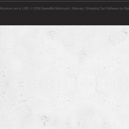
All prices are in
USD
.
© 2026 Speedlife Motorsport.
Sitemap
|
Shopping Cart Software
by Bi