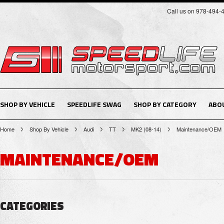
Call us on 978-494-
SHOP BY VEHICLE
SPEEDLIFE SWAG
SHOP BY CATEGORY
ABO
Home
Shop By Vehicle
Audi
TT
MK2 (08-14)
Maintenance/OEM
MAINTENANCE/OEM
CATEGORIES