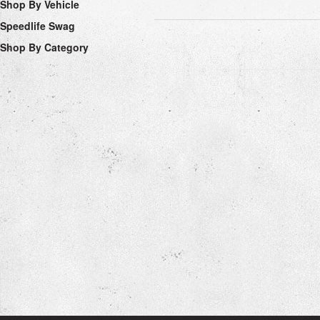
Shop By Vehicle
Speedlife Swag
Shop By Category