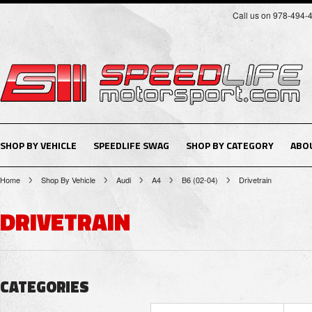
Call us on 978-494-
SHOP BY VEHICLE
SPEEDLIFE SWAG
SHOP BY CATEGORY
ABO
Home
Shop By Vehicle
Audi
A4
B6 (02-04)
Drivetrain
DRIVETRAIN
CATEGORIES