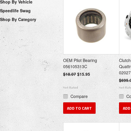
Shop By Vehicle
Speedlife Swag
Shop By Category
OEM Pilot Bearing
Clutch
056105313C
Quattr
02027
$18.07
$15.95
$695.
Compare
C
ADD TO CART
ADD