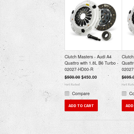
Clutch Masters - Audi A4
Clutch
Quattro with 1.8L B6 Turbo -
Quattr
02027-HD00-R
02027
$500.00
$450.00
$695.
Compare
C
ADD TO CART
ADD