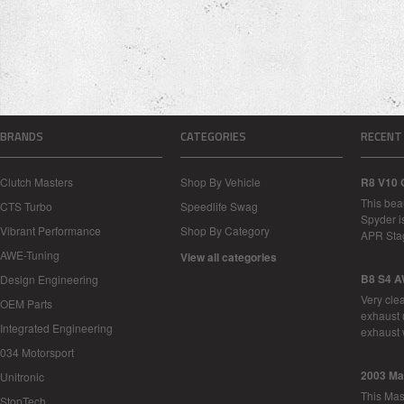
BRANDS
CATEGORIES
RECENT
Clutch Masters
Shop By Vehicle
R8 V10 
This bea
CTS Turbo
Speedlife Swag
Spyder i
Vibrant Performance
Shop By Category
APR Sta
AWE-Tuning
View all categories
B8 S4 A
Design Engineering
Very cle
OEM Parts
exhaust 
Integrated Engineering
exhaust 
034 Motorsport
2003 Ma
Unitronic
This Mase
StopTech