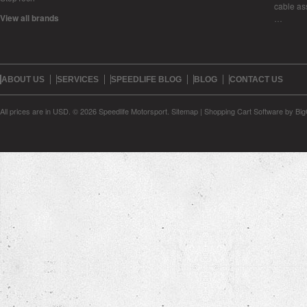
cable as
View all brands
…
ABOUT US
SERVICES
SPEEDLIFE BLOG
BLOG
CONTACT US
All prices are in
USD
.
© 2026 Speedlife Motorsport.
Sitemap
|
Shopping Cart Software
by Bi