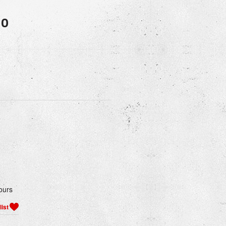
50
ours