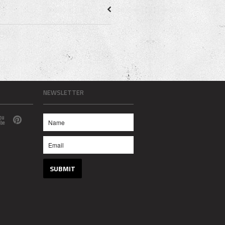
NEWSLETTER