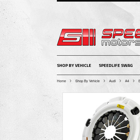
SHOP BY VEHICLE
SPEEDLIFE SWAG
Home
Shop By Vehicle
Audi
A4