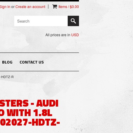
Sign in
or
Create an account
Items / $0.00
All prices are in
USD
BLOG
CONTACT US
27-HDTZ-R
STERS - AUDI
 WITH 1.8L
 02027-HDTZ-