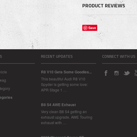
PRODUCT REVIEWS
Save
S
RECENT UPDATES
CONNECT WITH US
icle
R8 V10 Gets Some Goodies...
This beautiful Audi R8 V10
Swag
Spyder is getting some love:
tegory
APR Stage 1 …
tegories
B8 S4 AWE Exhaust
Very clean B8 S4 getting an
exhaust upgrade. AWE Touring
exhaust with …