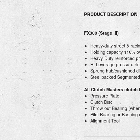
PRODUCT DESCRIPTION
FX300 (Stage III)
Heavy-duty street & raci
Holding capacity 110% o
Heavy-Duty reinforced pr
Hi-Leverage pressure rin
Sprung hub/cushioned di
Steel backed Segmented
All Clutch Masters clutch
Pressure Plate
Clutch Disc
Throw-out Bearing (when
Pilot Bearing or Bushing
Alignment Tool