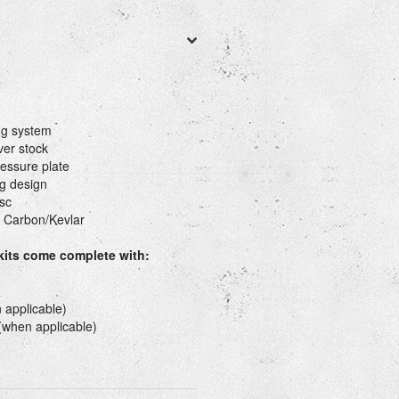
ng system
ver stock
essure plate
g design
sc
 Carbon/Kevlar
 kits come complete with:
 applicable)
 (when applicable)