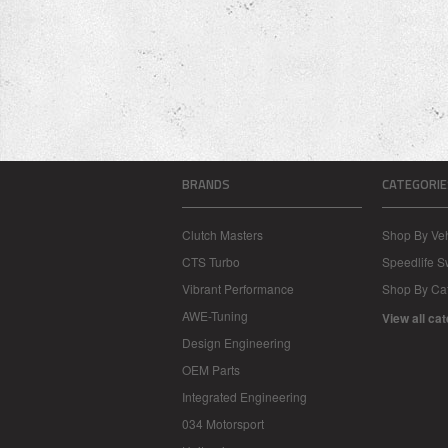
BRANDS
CATEGORIE
Clutch Masters
Shop By Veh
CTS Turbo
Speedlife 
Vibrant Performance
Shop By Ca
AWE-Tuning
View all ca
Design Engineering
OEM Parts
Integrated Engineering
034 Motorsport