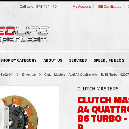
Call us on 978-494-4104
My Account
Gift Certificates
SHOP BY CATEGORY
ABOUT US
SERVICES
SPEEDLIFE BLOG
B6 (02-04)
Drivetrain
Clutch Masters - Audi A4 Quattro with 1.8L B6 Turbo - 020
CLUTCH MASTERS
CLUTCH MA
A4 QUATTRO
B6 TURBO -
R