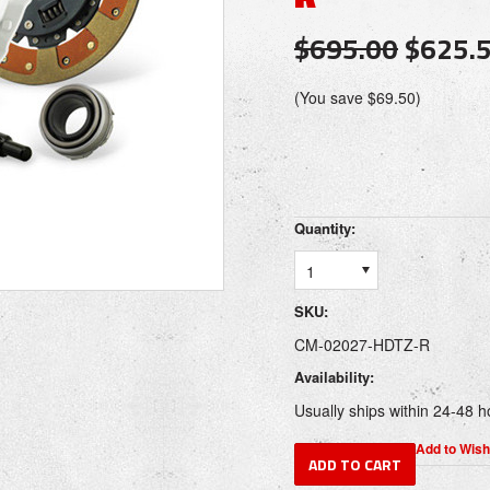
$695.00
$625.
(You save
$69.50
)
Quantity:
1
SKU:
CM-02027-HDTZ-R
Availability:
Usually ships within 24-48 h