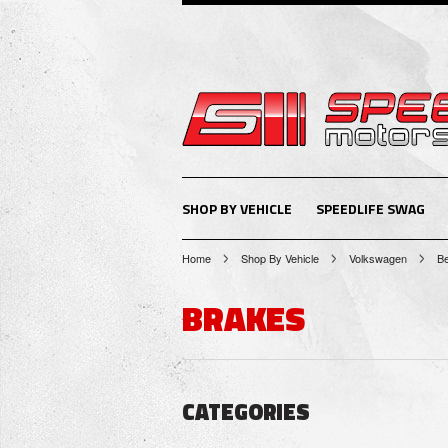
SHOP BY VEHICLE
SPEEDLIFE SWAG
Home
Shop By Vehicle
Volkswagen
Be
BRAKES
CATEGORIES