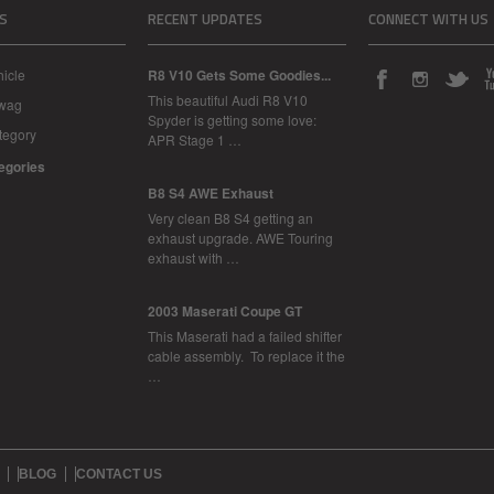
S
RECENT UPDATES
CONNECT WITH US
icle
R8 V10 Gets Some Goodies...
This beautiful Audi R8 V10
Swag
Spyder is getting some love:
tegory
APR Stage 1 …
tegories
B8 S4 AWE Exhaust
Very clean B8 S4 getting an
exhaust upgrade. AWE Touring
exhaust with …
2003 Maserati Coupe GT
This Maserati had a failed shifter
cable assembly. To replace it the
…
BLOG
CONTACT US