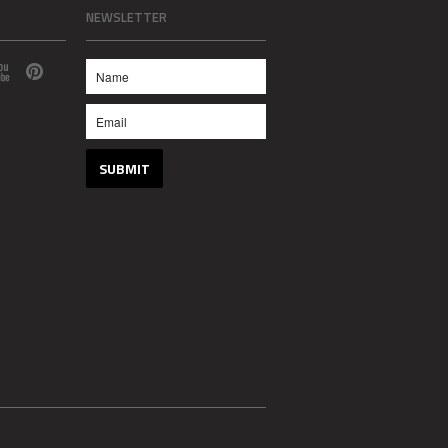
NEWSLETTER