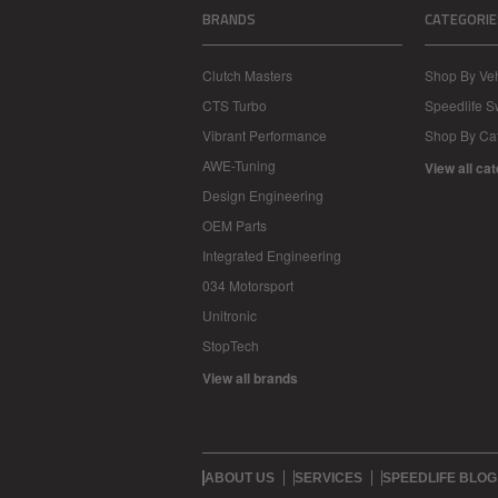
BRANDS
CATEGORIE
Clutch Masters
Shop By Veh
CTS Turbo
Speedlife 
Vibrant Performance
Shop By Ca
AWE-Tuning
View all ca
Design Engineering
OEM Parts
Integrated Engineering
034 Motorsport
Unitronic
StopTech
View all brands
ABOUT US
SERVICES
SPEEDLIFE BLOG