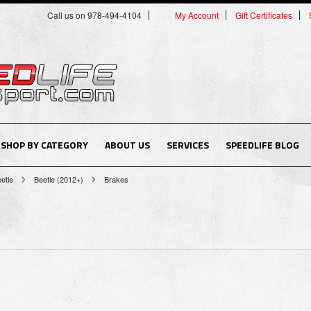
Call us on 978-494-4104
My Account
Gift Certificates
SHOP BY CATEGORY
ABOUT US
SERVICES
SPEEDLIFE BLOG
etle
Beetle (2012+)
Brakes