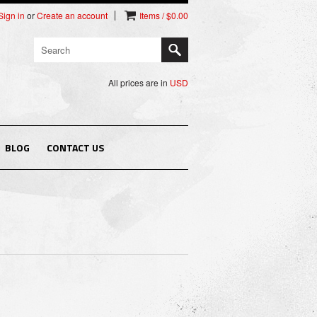
Sign in
or
Create an account
Items / $0.00
All prices are in
USD
BLOG
CONTACT US