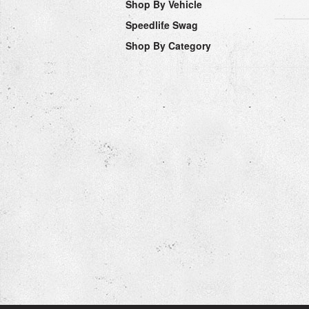
Shop By Vehicle
Speedlife Swag
Shop By Category