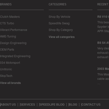
BRANDS
CATEGORIES
RECENT
Clutch Masters
Shop By Vehicle
R8 V10 
This bea
CTS Turbo
Speedlife Swag
Spyder i
Vibrant Performance
Shop By Category
APR Sta
AWE-Tuning
View all categories
B8 S4 A
Design Engineering
Very cle
OEM Parts
exhaust 
Integrated Engineering
exhaust 
034 Motorsport
2003 Ma
Unitronic
This Mase
StopTech
cable as
View all brands
…
ABOUT US
SERVICES
SPEEDLIFE BLOG
BLOG
CONTACT US