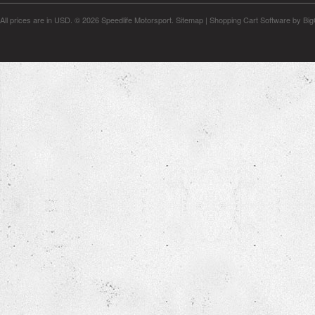
All prices are in
USD
.
© 2026 Speedlife Motorsport.
Sitemap
|
Shopping Cart Software
by Bi