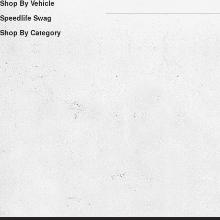
Shop By Vehicle
Speedlife Swag
Shop By Category