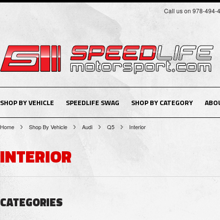
Call us on 978-494-
SHOP BY VEHICLE
SPEEDLIFE SWAG
SHOP BY CATEGORY
ABO
Home
Shop By Vehicle
Audi
Q5
Interior
INTERIOR
CATEGORIES