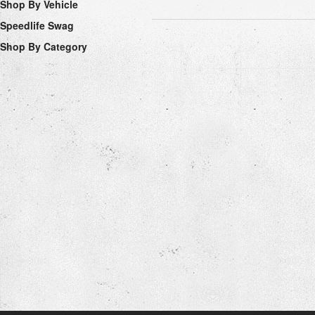
Shop By Vehicle
Speedlife Swag
Shop By Category