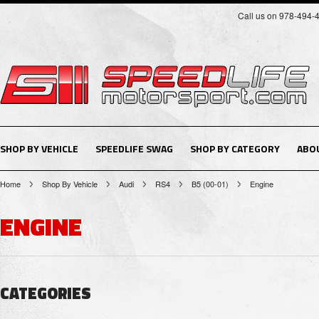
Call us on 978-494-
SHOP BY VEHICLE
SPEEDLIFE SWAG
SHOP BY CATEGORY
ABO
Home
Shop By Vehicle
Audi
RS4
B5 (00-01)
Engine
ENGINE
CATEGORIES