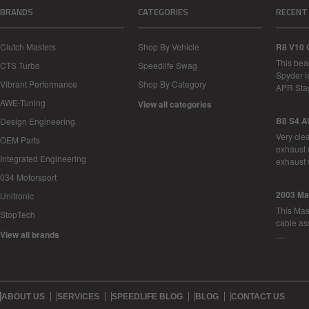
BRANDS
CATEGORIES
RECENT
Clutch Masters
Shop By Vehicle
R8 V10 
This bea
CTS Turbo
Speedlife Swag
Spyder i
Vibrant Performance
Shop By Category
APR Sta
AWE-Tuning
View all categories
B8 S4 A
Design Engineering
Very cle
OEM Parts
exhaust 
Integrated Engineering
exhaust 
034 Motorsport
2003 Ma
Unitronic
This Mase
StopTech
cable as
View all brands
…
ABOUT US
SERVICES
SPEEDLIFE BLOG
BLOG
CONTACT US