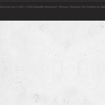
All prices are in
USD
.
© 2026 Speedlife Motorsport.
Sitemap
|
Shopping Cart Software
by Bi