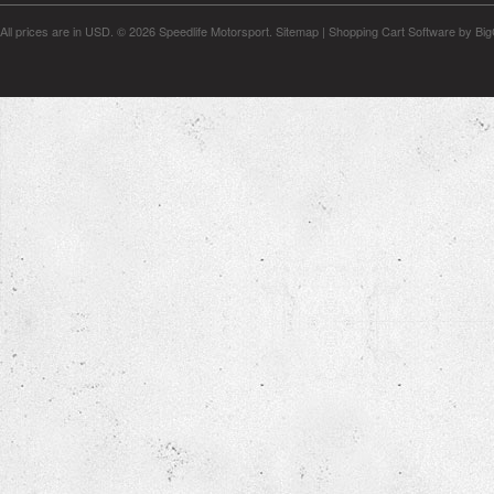
All prices are in
USD
.
© 2026 Speedlife Motorsport.
Sitemap
|
Shopping Cart Software
by Bi