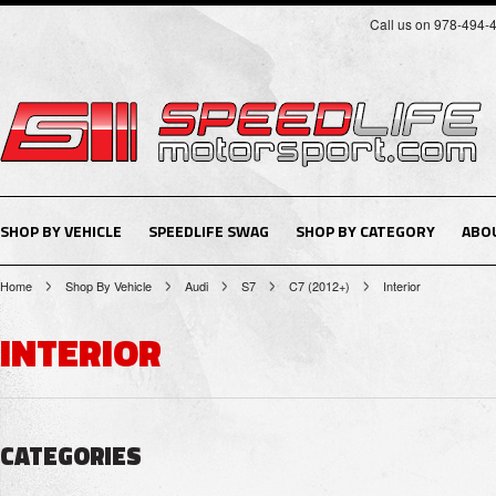
Call us on 978-494-
SHOP BY VEHICLE
SPEEDLIFE SWAG
SHOP BY CATEGORY
ABO
Home
Shop By Vehicle
Audi
S7
C7 (2012+)
Interior
INTERIOR
CATEGORIES