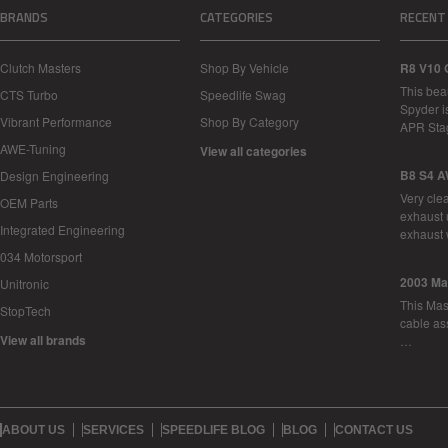
BRANDS
CATEGORIES
RECENT
Clutch Masters
Shop By Vehicle
R8 V10 
This bea
CTS Turbo
Speedlife Swag
Spyder i
Vibrant Performance
Shop By Category
APR Sta
AWE-Tuning
View all categories
B8 S4 A
Design Engineering
Very cle
OEM Parts
exhaust 
Integrated Engineering
exhaust 
034 Motorsport
2003 Ma
Unitronic
This Mase
StopTech
cable as
View all brands
…
ABOUT US
SERVICES
SPEEDLIFE BLOG
BLOG
CONTACT US