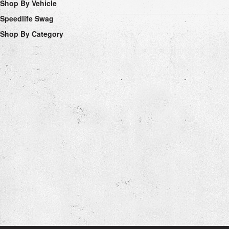
Shop By Vehicle
Speedlife Swag
Shop By Category