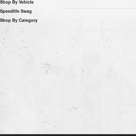
Shop By Vehicle
Speedlife Swag
Shop By Category