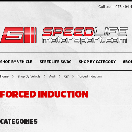
Call us on 978-494-
SHOP BY VEHICLE
SPEEDLIFE SWAG
SHOP BY CATEGORY
ABO
Home
Shop By Vehicle
Audi
Q7
Forced Induction
FORCED INDUCTION
CATEGORIES