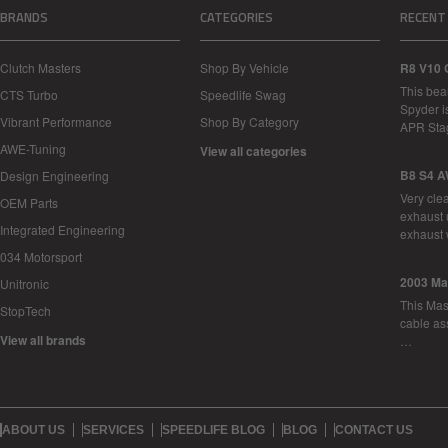
BRANDS
CATEGORIES
RECENT
Clutch Masters
Shop By Vehicle
R8 V10 
This bea
CTS Turbo
Speedlife Swag
Spyder i
Vibrant Performance
Shop By Category
APR Sta
AWE-Tuning
View all categories
B8 S4 A
Design Engineering
Very cle
OEM Parts
exhaust 
Integrated Engineering
exhaust 
034 Motorsport
2003 Ma
Unitronic
This Mase
StopTech
cable as
View all brands
…
ABOUT US
SERVICES
SPEEDLIFE BLOG
BLOG
CONTACT US