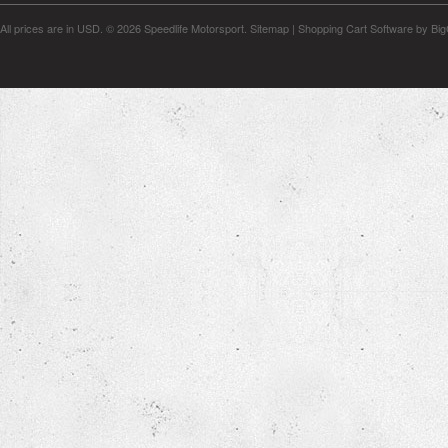
All prices are in
USD
.
© 2026 Speedlife Motorsport.
Sitemap
|
Shopping Cart Software
by Bi