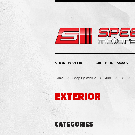
SHOP BY VEHICLE
SPEEDLIFE SWAG
Home
Shop By Vehicle
Audi
S8
EXTERIOR
CATEGORIES