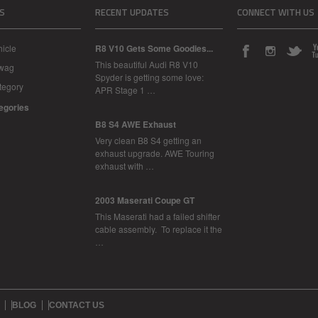
S
RECENT UPDATES
CONNECT WITH US
icle
R8 V10 Gets Some Goodies...
This beautiful Audi R8 V10
Swag
Spyder is getting some love:
tegory
APR Stage 1 …
tegories
B8 S4 AWE Exhaust
Very clean B8 S4 getting an
exhaust upgrade. AWE Touring
exhaust with …
2003 Maserati Coupe GT
This Maserati had a failed shifter
cable assembly. To replace it the
…
BLOG
CONTACT US