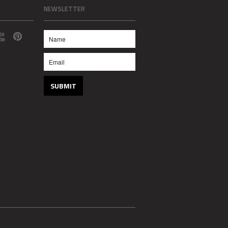
NEWSLETTER