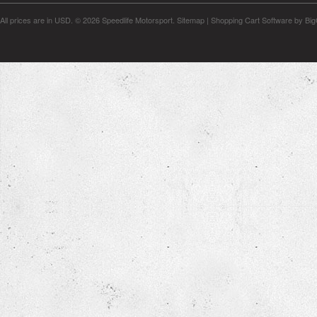
All prices are in
USD
.
© 2026 Speedlife Motorsport.
Sitemap
|
Shopping Cart Software
by Bi