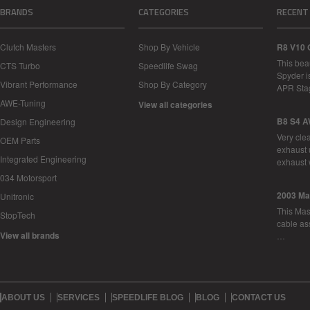
BRANDS
CATEGORIES
RECENT
Clutch Masters
Shop By Vehicle
R8 V10 
This bea
CTS Turbo
Speedlife Swag
Spyder i
Vibrant Performance
Shop By Category
APR Sta
AWE-Tuning
View all categories
B8 S4 A
Design Engineering
Very cle
OEM Parts
exhaust 
Integrated Engineering
exhaust 
034 Motorsport
2003 Ma
Unitronic
This Mase
StopTech
cable as
View all brands
…
ABOUT US
SERVICES
SPEEDLIFE BLOG
BLOG
CONTACT US