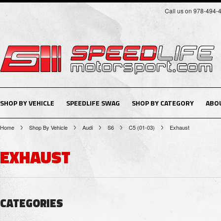
Call us on 978-494-
SHOP BY VEHICLE
SPEEDLIFE SWAG
SHOP BY CATEGORY
ABO
Home
Shop By Vehicle
Audi
S6
C5 (01-03)
Exhaust
EXHAUST
CATEGORIES