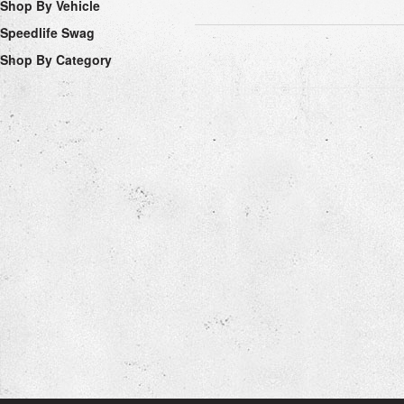
Shop By Vehicle
Speedlife Swag
Shop By Category