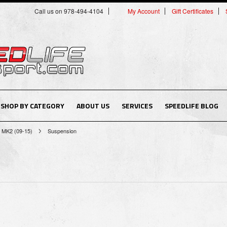
Call us on 978-494-4104
My Account
Gift Certificates
SHOP BY CATEGORY
ABOUT US
SERVICES
SPEEDLIFE BLOG
MK2 (09-15)
Suspension