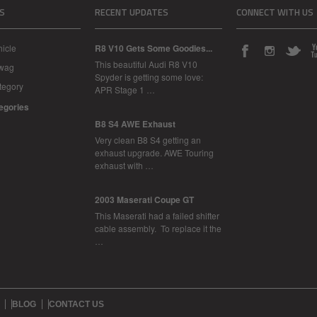
S
RECENT UPDATES
CONNECT WITH US
icle
R8 V10 Gets Some Goodies...
This beautiful Audi R8 V10
Swag
Spyder is getting some love:
tegory
APR Stage 1 …
tegories
B8 S4 AWE Exhaust
Very clean B8 S4 getting an
exhaust upgrade. AWE Touring
exhaust with …
2003 Maserati Coupe GT
This Maserati had a failed shifter
cable assembly. To replace it the
…
BLOG
CONTACT US