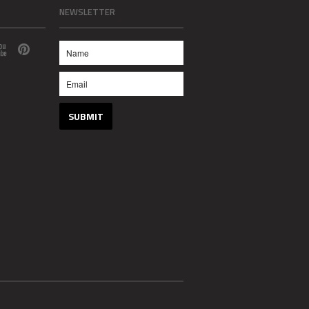
NEWSLETTER