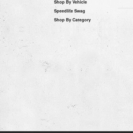
Shop By Vehicle
Speedlife Swag
Shop By Category