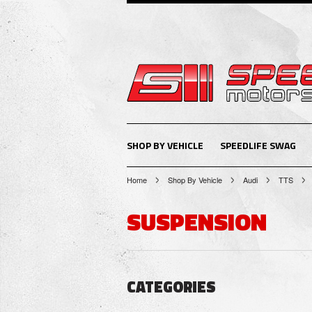
SHOP BY VEHICLE
SPEEDLIFE SWAG
Home
Shop By Vehicle
Audi
TTS
SUSPENSION
CATEGORIES