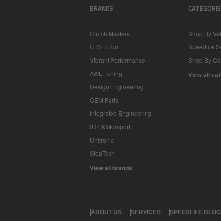
BRANDS
CATEGORIE
Clutch Masters
Shop By Veh
CTS Turbo
Speedlife 
Vibrant Performance
Shop By Ca
AWE-Tuning
View all ca
Design Engineering
OEM Parts
Integrated Engineering
034 Motorsport
Unitronic
StopTech
View all brands
ABOUT US
SERVICES
SPEEDLIFE BLOG