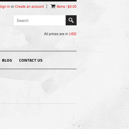
Sign in
or
Create an account
Items / $0.00
All prices are in
USD
BLOG
CONTACT US