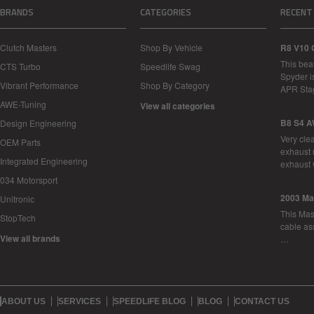
BRANDS
CATEGORIES
RECENT
Clutch Masters
Shop By Vehicle
R8 V10 
This bea
CTS Turbo
Speedlife Swag
Spyder i
Vibrant Performance
Shop By Category
APR Sta
AWE-Tuning
View all categories
B8 S4 A
Design Engineering
Very cle
OEM Parts
exhaust 
Integrated Engineering
exhaust 
034 Motorsport
2003 Ma
Unitronic
This Mase
StopTech
cable as
View all brands
…
ABOUT US
SERVICES
SPEEDLIFE BLOG
BLOG
CONTACT US