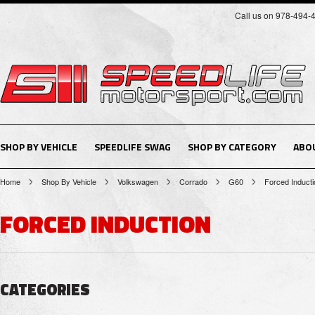
Call us on 978-494-
SHOP BY VEHICLE
SPEEDLIFE SWAG
SHOP BY CATEGORY
ABO
Home
Shop By Vehicle
Volkswagen
Corrado
G60
Forced Inducti
FORCED INDUCTION
CATEGORIES