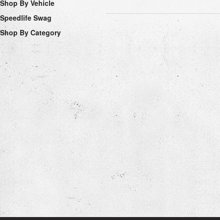
Shop By Vehicle
Speedlife Swag
Shop By Category