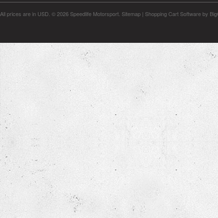
All prices are in
USD
.
© 2026 Speedlife Motorsport.
Sitemap
|
Shopping Cart Software
by Bi