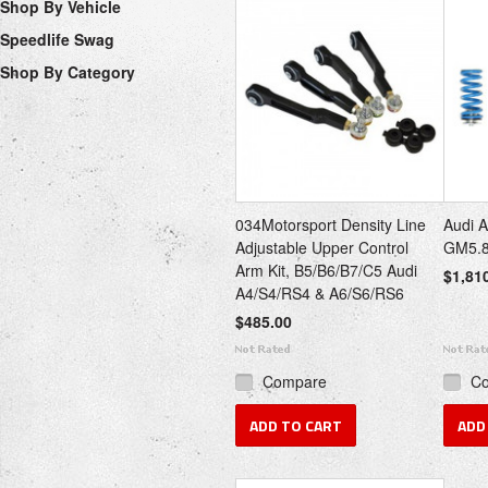
Shop By Vehicle
Speedlife Swag
Shop By Category
034Motorsport Density Line
Audi A
Adjustable Upper Control
GM5.
Arm Kit, B5/B6/B7/C5 Audi
$1,81
A4/S4/RS4 & A6/S6/RS6
$485.00
Compare
C
ADD TO CART
ADD