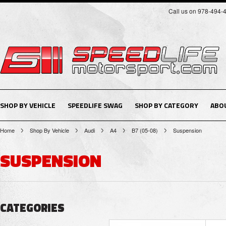
Call us on 978-494-
SHOP BY VEHICLE
SPEEDLIFE SWAG
SHOP BY CATEGORY
ABO
Home
Shop By Vehicle
Audi
A4
B7 (05-08)
Suspension
SUSPENSION
CATEGORIES