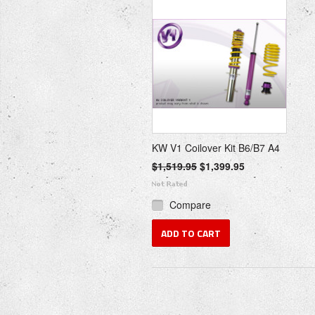
KW V1 Coilover Kit B6/B7 A4
$1,519.95
$1,399.95
Compare
ADD TO CART