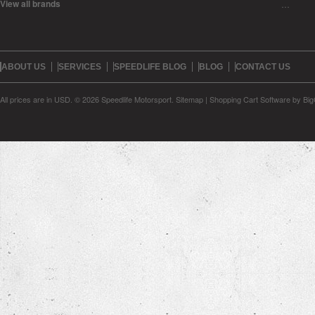
View all brands
…
ABOUT US
SERVICES
SPEEDLIFE BLOG
BLOG
CONTACT US
All prices are in
USD
.
© 2026 Speedlife Motorsport.
Sitemap
|
Shopping Cart Software
by Bi