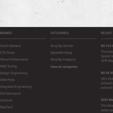
BRANDS
CATEGORIES
RECENT
Clutch Masters
Shop By Vehicle
R8 V10 
This bea
CTS Turbo
Speedlife Swag
Spyder i
Vibrant Performance
Shop By Category
APR Sta
AWE-Tuning
View all categories
B8 S4 A
Design Engineering
Very cle
OEM Parts
exhaust 
Integrated Engineering
exhaust 
034 Motorsport
2003 Ma
Unitronic
This Mase
StopTech
cable as