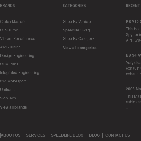
BRANDS
CATEGORIES
RECENT
Clutch Masters
Shop By Vehicle
R8 V10 
This bea
CTS Turbo
Speedlife Swag
Spyder i
Vibrant Performance
Shop By Category
APR Sta
AWE-Tuning
View all categories
B8 S4 A
Design Engineering
Very cle
OEM Parts
exhaust 
Integrated Engineering
exhaust 
034 Motorsport
2003 Ma
Unitronic
This Mase
StopTech
cable as
View all brands
…
ABOUT US
SERVICES
SPEEDLIFE BLOG
BLOG
CONTACT US