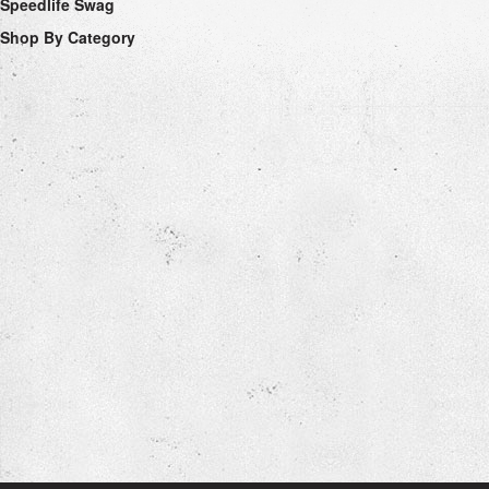
Speedlife Swag
Shop By Category