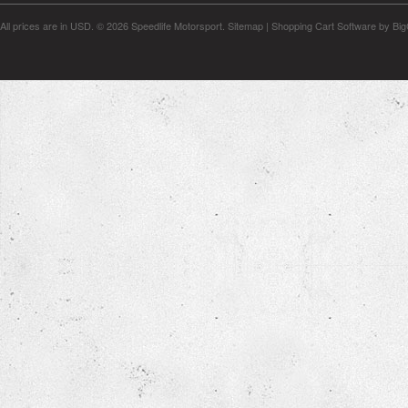
All prices are in
USD
.
© 2026 Speedlife Motorsport.
Sitemap
|
Shopping Cart Software
by Bi