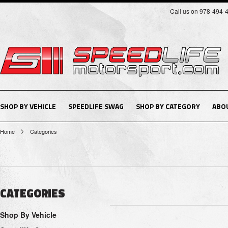
Call us on 978-494-
SHOP BY VEHICLE
SPEEDLIFE SWAG
SHOP BY CATEGORY
ABO
Home
Categories
CATEGORIES
Shop By Vehicle