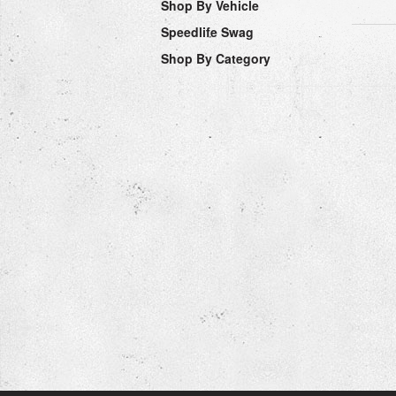
Shop By Vehicle
Speedlife Swag
Shop By Category