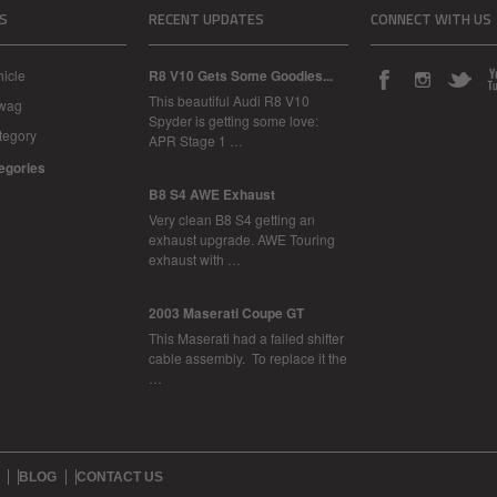
S
RECENT UPDATES
CONNECT WITH US
icle
R8 V10 Gets Some Goodies...
This beautiful Audi R8 V10
Swag
Spyder is getting some love:
tegory
APR Stage 1 …
tegories
B8 S4 AWE Exhaust
Very clean B8 S4 getting an
exhaust upgrade. AWE Touring
exhaust with …
2003 Maserati Coupe GT
This Maserati had a failed shifter
cable assembly. To replace it the
…
BLOG
CONTACT US