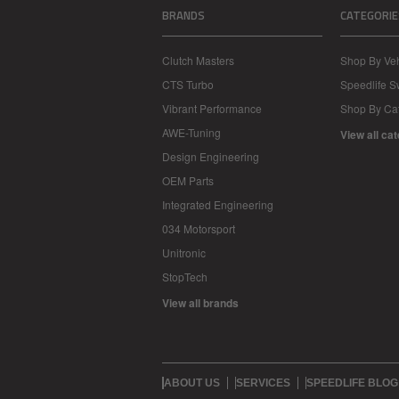
BRANDS
CATEGORIE
Clutch Masters
Shop By Veh
CTS Turbo
Speedlife 
Vibrant Performance
Shop By Ca
AWE-Tuning
View all ca
Design Engineering
OEM Parts
Integrated Engineering
034 Motorsport
Unitronic
StopTech
View all brands
ABOUT US
SERVICES
SPEEDLIFE BLOG