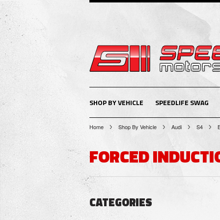
SHOP BY VEHICLE
SPEEDLIFE SWAG
Home
Shop By Vehicle
Audi
S4
FORCED INDUCTI
CATEGORIES