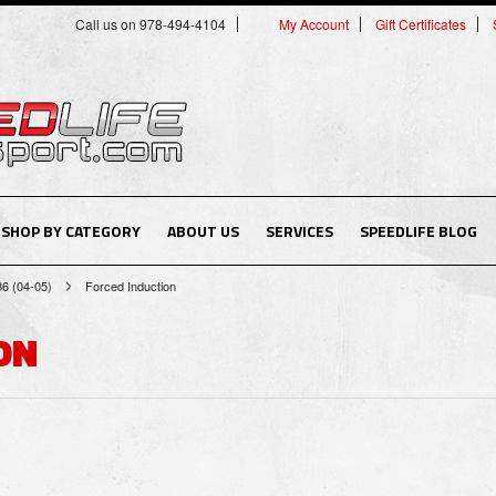
Call us on 978-494-4104
My Account
Gift Certificates
SHOP BY CATEGORY
ABOUT US
SERVICES
SPEEDLIFE BLOG
B6 (04-05)
Forced Induction
ON