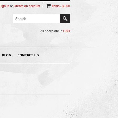
Sign in
or
Create an account
Items / $0.00
All prices are in
USD
BLOG
CONTACT US