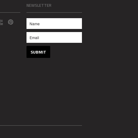
NEWSLETTER