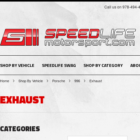
Call us on 978-494-
SHOP BY VEHICLE
SPEEDLIFE SWAG
SHOP BY CATEGORY
ABO
Home
Shop By Vehicle
Porsche
996
Exhaust
EXHAUST
CATEGORIES