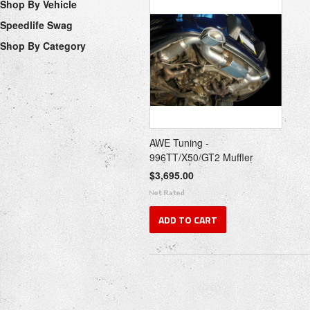
Shop By Vehicle
Speedlife Swag
Shop By Category
AWE Tuning -
996TT/X50/GT2 Muffler
$3,695.00
ADD TO CART