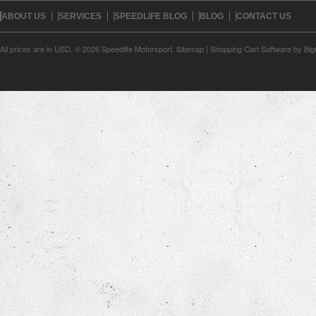
ABOUT US
SERVICES
SPEEDLIFE BLOG
BLOG
CONTACT US
All prices are in
USD
.
© 2026 Speedlife Motorsport.
Sitemap
|
Shopping Cart Software
by Bi