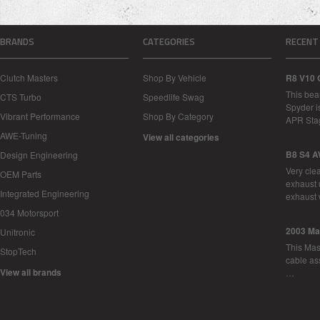
BRANDS
CATEGORIES
RECENT
Clutch Masters
Shop By Vehicle
R8 V10 
This bea
CTS Turbo
Speedlife Swag
Spyder i
Vibrant Performance
Shop By Category
APR Sta
AWE-Tuning
View all categories
B8 S4 A
Design Engineering
Very cle
OEM Parts
exhaust 
Integrated Engineering
exhaust 
034 Motorsport
2003 Ma
Unitronic
This Mase
StopTech
cable as
View all brands
…