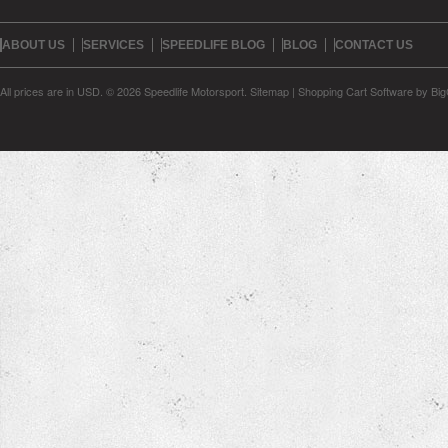
ABOUT US
SERVICES
SPEEDLIFE BLOG
BLOG
CONTACT US
All prices are in
USD
.
© 2026 Speedlife Motorsport.
Sitemap
|
Shopping Cart Software
by Bi