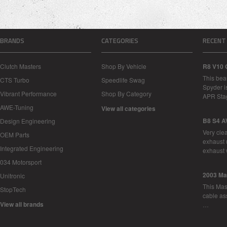
BRANDS
CATEGORIES
RECENT
Clutch Masters
Shop By Vehicle
R8 V10 
This bea
CTS Turbo
Speedlife Swag
Spyder i
Vibrant Performance
Shop By Category
APR Sta
AWE-Tuning
View all categories
B8 S4 A
Design Engineering
Very cle
OEM Parts
exhaust 
Integrated Engineering
exhaust 
034 Motorsport
2003 Ma
Unitronic
This Mase
StopTech
cable as
View all brands
…