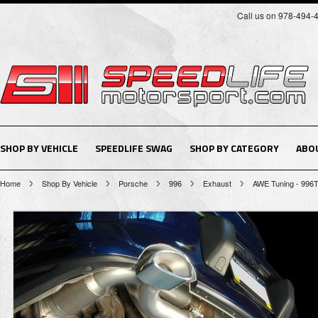
Call us on 978-494-
SHOP BY VEHICLE
SPEEDLIFE SWAG
SHOP BY CATEGORY
ABO
Home
Shop By Vehicle
Porsche
996
Exhaust
AWE Tuning - 996T