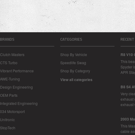
BRANDS
CATEGORIES
RECENT
Clutch Masters
Shop By Vehicle
R8 V10 
This bea
CTS Turbo
Speedlife Swag
Spyder i
Vibrant Performance
Shop By Category
APR Sta
AWE-Tuning
View all categories
B8 S4 A
Design Engineering
Very cle
OEM Parts
exhaust 
Integrated Engineering
exhaust 
034 Motorsport
2003 Ma
Unitronic
This Mase
StopTech
cable as