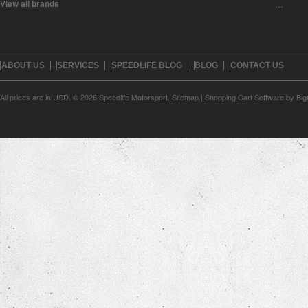
View all brands
…
ABOUT US
SERVICES
SPEEDLIFE BLOG
BLOG
CONTACT US
All prices are in
USD
.
© 2026 Speedlife Motorsport.
Sitemap
|
Shopping Cart Software
by Bi