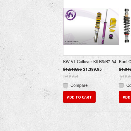
KW V1 Coilover Kit B6/B7 A4
Koni C
$1,519.95
$1,399.95
$1,34
Compare
C
ADD TO CART
ADD