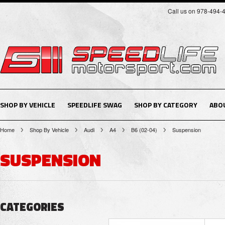
Call us on 978-494-
SHOP BY VEHICLE
SPEEDLIFE SWAG
SHOP BY CATEGORY
ABO
Home
Shop By Vehicle
Audi
A4
B6 (02-04)
Suspension
SUSPENSION
CATEGORIES