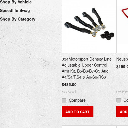
Shop By Vehicle
Speedlife Swag
Shop By Category
034Motorsport Density Line
Neusp
Adjustable Upper Control
$199.
Arm Kit, B5/B6/B7/C5 Audi
A4/S4/RS4 & A6/S6/RS6
$485.00
Compare
C
ADD TO CART
ADD