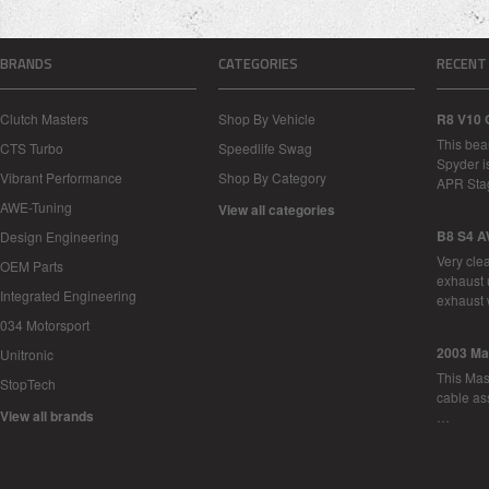
BRANDS
CATEGORIES
RECENT
Clutch Masters
Shop By Vehicle
R8 V10 
This bea
CTS Turbo
Speedlife Swag
Spyder i
Vibrant Performance
Shop By Category
APR Sta
AWE-Tuning
View all categories
B8 S4 A
Design Engineering
Very cle
OEM Parts
exhaust 
Integrated Engineering
exhaust 
034 Motorsport
2003 Ma
Unitronic
This Mase
StopTech
cable as
View all brands
…