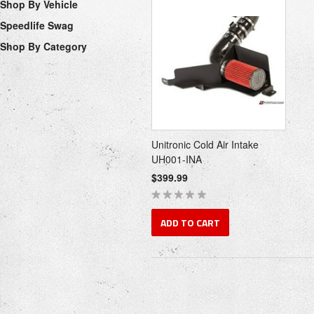
Shop By Vehicle
Speedlife Swag
Shop By Category
Unitronic Cold Air Intake
UH001-INA
$399.99
ADD TO CART