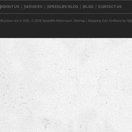
ABOUT US
SERVICES
SPEEDLIFE BLOG
BLOG
CONTACT US
All prices are in
USD
.
© 2026 Speedlife Motorsport.
Sitemap
|
Shopping Cart Software
by Bi