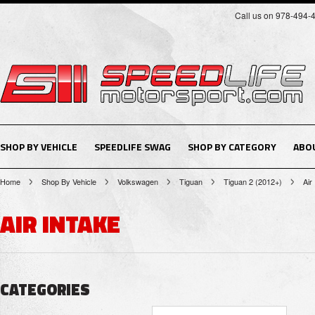
Call us on 978-494-
SHOP BY VEHICLE
SPEEDLIFE SWAG
SHOP BY CATEGORY
ABO
Home
Shop By Vehicle
Volkswagen
Tiguan
Tiguan 2 (2012+)
Air
AIR INTAKE
CATEGORIES