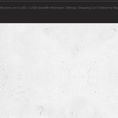
All prices are in
USD
.
© 2026 Speedlife Motorsport.
Sitemap
|
Shopping Cart Software
by Bi