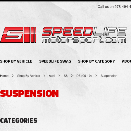
Call us on 978-494-
SHOP BY VEHICLE
SPEEDLIFE SWAG
SHOP BY CATEGORY
ABO
Home
Shop By Vehicle
Audi
S8
D3 (06-10)
Suspension
SUSPENSION
CATEGORIES