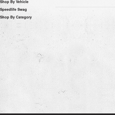
Shop By Vehicle
Speedlife Swag
Shop By Category