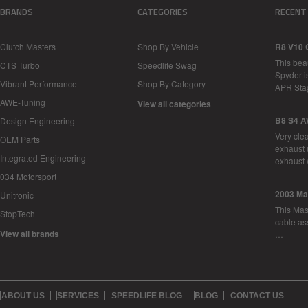
BRANDS
CATEGORIES
RECENT
Clutch Masters
Shop By Vehicle
R8 V10 
This bea
CTS Turbo
Speedlife Swag
Spyder i
Vibrant Performance
Shop By Category
APR Sta
AWE-Tuning
View all categories
B8 S4 A
Design Engineering
Very cle
OEM Parts
exhaust 
Integrated Engineering
exhaust 
034 Motorsport
2003 Ma
Unitronic
This Mase
StopTech
cable as
View all brands
…
ABOUT US
SERVICES
SPEEDLIFE BLOG
BLOG
CONTACT US