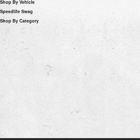
Shop By Vehicle
Speedlife Swag
Shop By Category