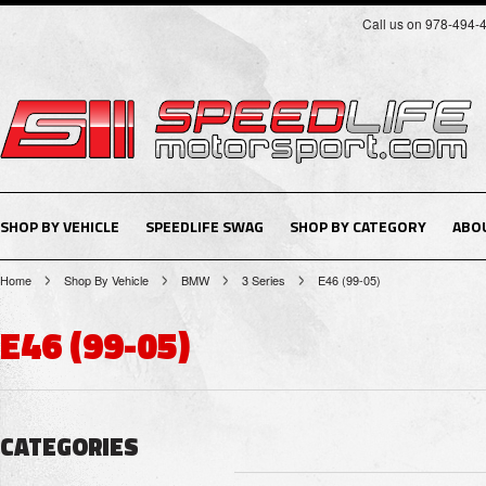
Call us on 978-494-
SHOP BY VEHICLE
SPEEDLIFE SWAG
SHOP BY CATEGORY
ABO
Home
Shop By Vehicle
BMW
3 Series
E46 (99-05)
E46 (99-05)
CATEGORIES