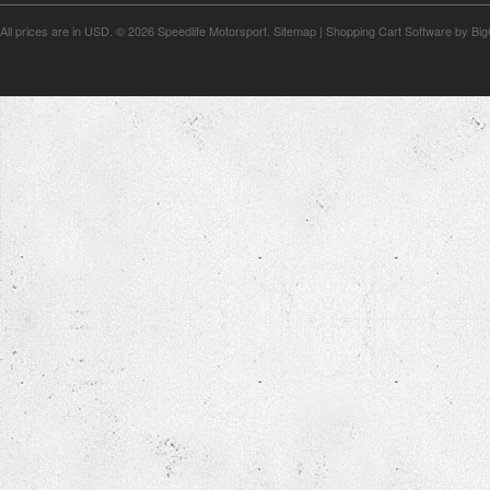
All prices are in
USD
.
© 2026 Speedlife Motorsport.
Sitemap
|
Shopping Cart Software
by Bi