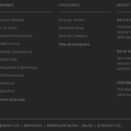
BRANDS
CATEGORIES
RECENT
Clutch Masters
Shop By Vehicle
R8 V10 
This bea
CTS Turbo
Speedlife Swag
Spyder i
Vibrant Performance
Shop By Category
APR Sta
AWE-Tuning
View all categories
B8 S4 A
Design Engineering
Very cle
OEM Parts
exhaust 
Integrated Engineering
exhaust 
034 Motorsport
2003 Ma
Unitronic
This Mase
StopTech
cable as
View all brands
…
ABOUT US
SERVICES
SPEEDLIFE BLOG
BLOG
CONTACT US