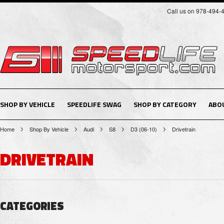
Call us on 978-494-
SHOP BY VEHICLE
SPEEDLIFE SWAG
SHOP BY CATEGORY
ABO
Home
Shop By Vehicle
Audi
S8
D3 (06-10)
Drivetrain
DRIVETRAIN
CATEGORIES