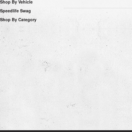
Shop By Vehicle
Speedlife Swag
Shop By Category