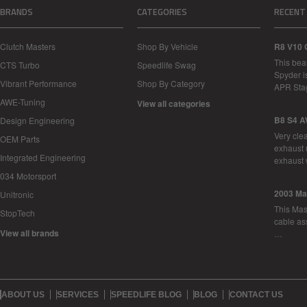
BRANDS
CATEGORIES
RECENT
Clutch Masters
Shop By Vehicle
R8 V10 
This bea
CTS Turbo
Speedlife Swag
Spyder i
Vibrant Performance
Shop By Category
APR Sta
AWE-Tuning
View all categories
B8 S4 A
Design Engineering
Very cle
OEM Parts
exhaust 
Integrated Engineering
exhaust 
034 Motorsport
2003 Ma
Unitronic
This Mase
StopTech
cable as
View all brands
…
ABOUT US
SERVICES
SPEEDLIFE BLOG
BLOG
CONTACT US