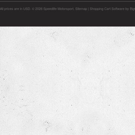
All prices are in
USD
.
© 2026 Speedlife Motorsport.
Sitemap
|
Shopping Cart Software
by Bi