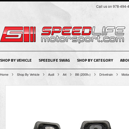
Call us on 978-494-
SHOP BY VEHICLE
SPEEDLIFE SWAG
SHOP BY CATEGORY
ABO
Home
Shop By Vehicle
Audi
A4
B8 (2009+)
Drivetrain
Motor