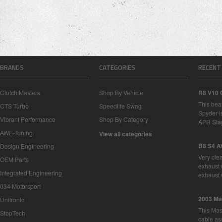
BRANDS
CATEGORIES
RECENT
Clutch Masters
Shop By Vehicle
R8 V10 
This bea
CTS Turbo
Speedlife Swag
Spyder i
Vibrant Performance
Shop By Category
APR Sta
AWE-Tuning
View all categories
B8 S4 A
Design Engineering
Very cle
OEM Parts
exhaust 
Integrated Engineering
exhaust 
034 Motorsport
2003 Ma
Unitronic
This Mase
StopTech
cable as