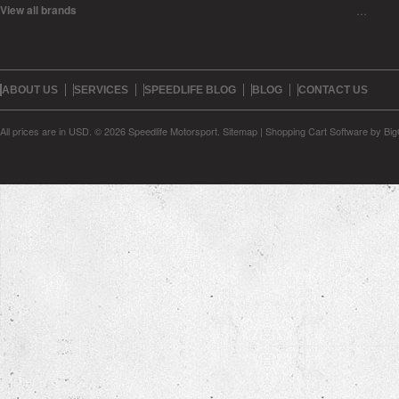
View all brands
…
ABOUT US
SERVICES
SPEEDLIFE BLOG
BLOG
CONTACT US
All prices are in
USD
.
© 2026 Speedlife Motorsport.
Sitemap
|
Shopping Cart Software
by Bi