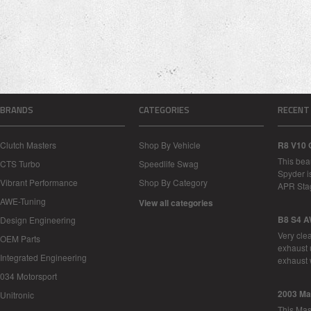
BRANDS
CATEGORIES
RECENT
Clutch Masters
Shop By Vehicle
R8 V10 
This bea
CTS Turbo
Speedlife Swag
Spyder i
Vibrant Performance
Shop By Category
APR Sta
AWE-Tuning
View all categories
B8 S4 A
Design Engineering
Very cle
OEM Parts
exhaust 
Integrated Engineering
exhaust 
034 Motorsport
2003 Ma
Unitronic
This Mase