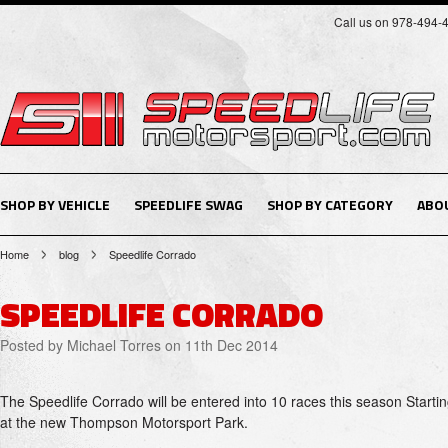
Call us on 978-494-
SHOP BY VEHICLE
SPEEDLIFE SWAG
SHOP BY CATEGORY
ABO
Home
blog
Speedlife Corrado
SPEEDLIFE CORRADO
Posted by
Michael Torres
on 11th Dec 2014
The Speedlife Corrado will be entered into 10 races this season Starti
at the new Thompson Motorsport Park.