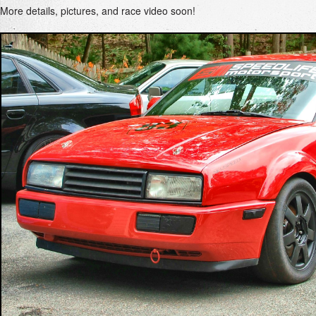
More details, pictures, and race video soon!