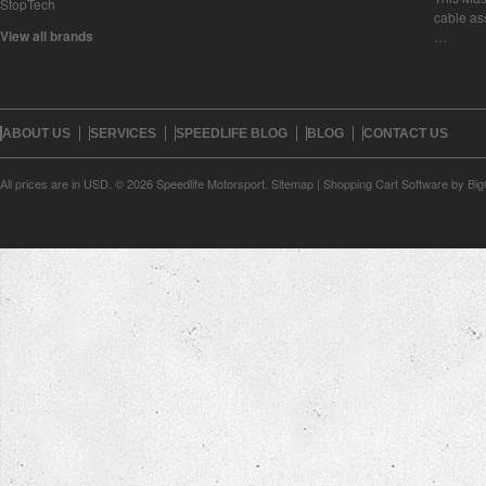
StopTech
cable as
View all brands
…
ABOUT US
SERVICES
SPEEDLIFE BLOG
BLOG
CONTACT US
All prices are in
USD
.
© 2026 Speedlife Motorsport.
Sitemap
|
Shopping Cart Software
by Bi