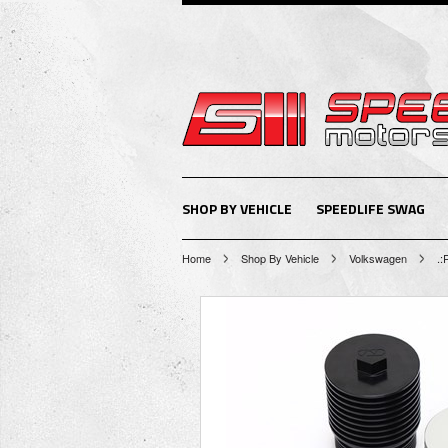
SHOP BY VEHICLE
SPEEDLIFE SWAG
Home
Shop By Vehicle
Volkswagen
.: