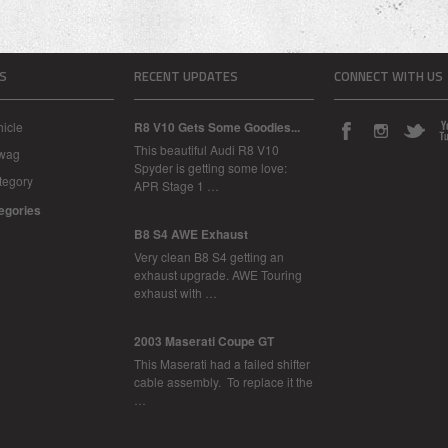
S
RECENT UPDATES
CONNECT WITH US
icle
R8 V10 Gets Some Goodies...
This beautiful Audi R8 V10
Swag
Spyder is getting some love:
tegory
APR Stage 1 …
tegories
B8 S4 AWE Exhaust
Very clean B8 S4 getting an
exhaust upgrade. AWE Touring
exhaust with …
2003 Maserati Coupe GT
This Maserati had a failed shifter
cable assembly. To replace it the
…