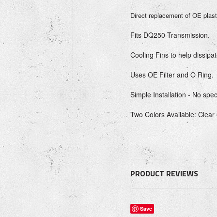
Direct replacement of OE plast
Fits DQ250 Transmission.
Cooling Fins to help dissipat
Uses OE Filter and O Ring.
Simple Installation - No spec
Two Colors Available: Clear
PRODUCT REVIEWS
Save