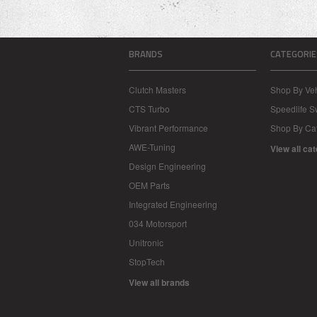
BRANDS
CATEGORIE
Clutch Masters
Shop By Veh
CTS Turbo
Speedlife 
Vibrant Performance
Shop By Ca
AWE-Tuning
View all ca
Design Engineering
OEM Parts
Integrated Engineering
034 Motorsport
Unitronic
StopTech
View all brands