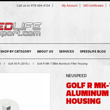
Call us on 978-494-4104
My Account
Gift Certificates
SHOP BY CATEGORY
ABOUT US
SERVICES
SPEEDLIFE BLOG
R
Golf VII R (2015+)
Golf R MK-7 Billet Aluminum Filter Housing
NEUSPEED
GOLF R MK-
ALUMINUM 
HOUSING