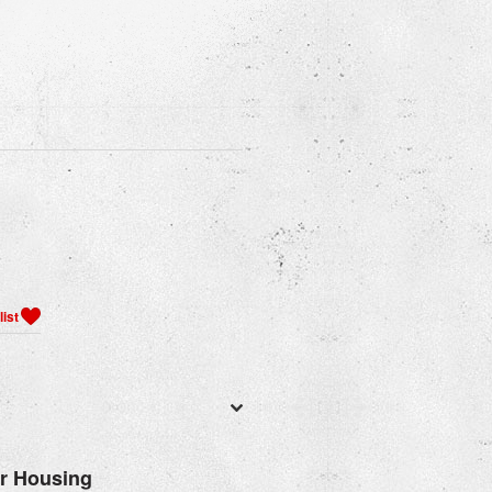
er Housing