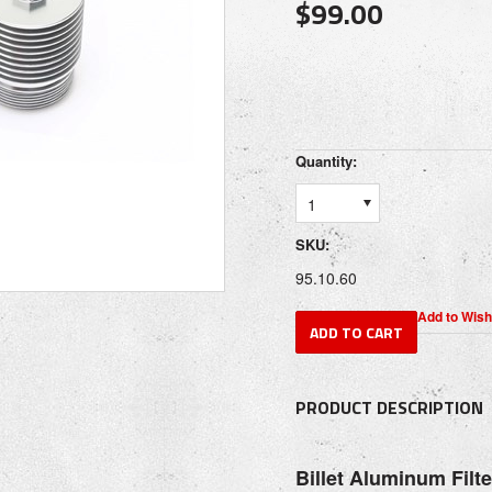
$99.00
Quantity:
1
SKU:
95.10.60
PRODUCT DESCRIPTION
Billet Aluminum Filt