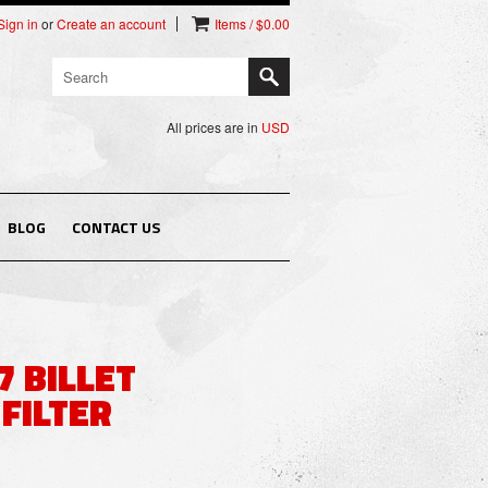
Sign in
or
Create an account
Items / $0.00
All prices are in
USD
BLOG
CONTACT US
7 BILLET
FILTER