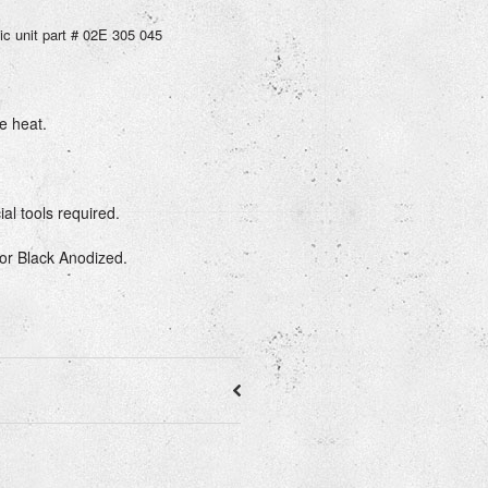
ic unit part # 02E 305 045
e heat.
ial tools required.
 or Black Anodized.