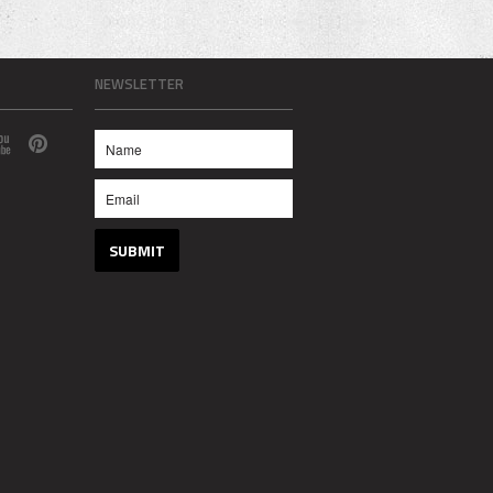
NEWSLETTER