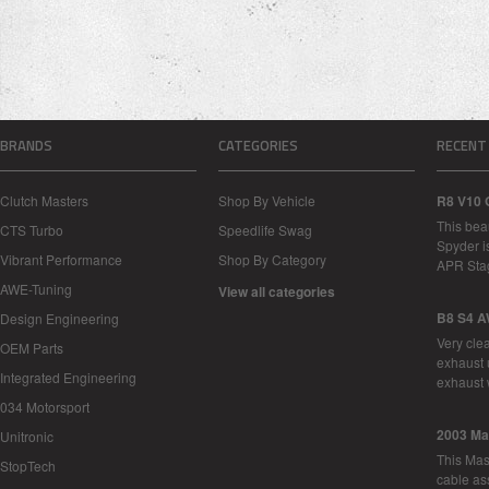
BRANDS
CATEGORIES
RECENT
Clutch Masters
Shop By Vehicle
R8 V10 
This bea
CTS Turbo
Speedlife Swag
Spyder i
Vibrant Performance
Shop By Category
APR Sta
AWE-Tuning
View all categories
B8 S4 A
Design Engineering
Very cle
OEM Parts
exhaust 
Integrated Engineering
exhaust 
034 Motorsport
2003 Ma
Unitronic
This Mase
StopTech
cable as