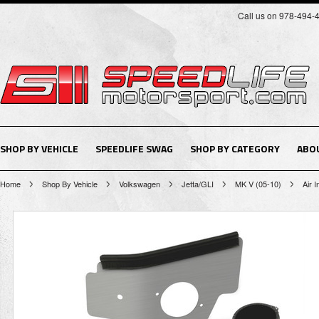
Call us on 978-494-
SHOP BY VEHICLE
SPEEDLIFE SWAG
SHOP BY CATEGORY
ABO
Home
Shop By Vehicle
Volkswagen
Jetta/GLI
MK V (05-10)
Air I