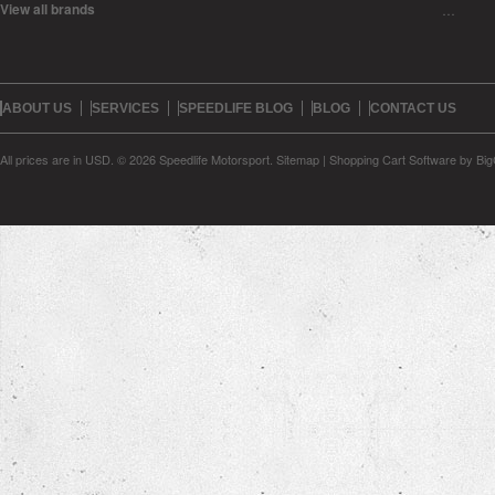
View all brands
…
ABOUT US
SERVICES
SPEEDLIFE BLOG
BLOG
CONTACT US
All prices are in
USD
.
© 2026 Speedlife Motorsport.
Sitemap
|
Shopping Cart Software
by Bi