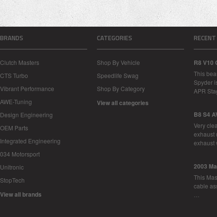
BRANDS
CATEGORIES
RECENT
Clutch Masters
Shop By Vehicle
R8 V10 
This bea
CTS Turbo
Speedlife Swag
Spyder i
Vibrant Performance
Shop By Category
APR Sta
AWE-Tuning
View all categories
B8 S4 A
Design Engineering
Very cle
OEM Parts
exhaust 
Integrated Engineering
exhaust 
034 Motorsport
2003 Ma
Unitronic
This Mase
StopTech
cable as
View all brands
…