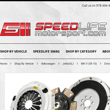
Call us on 978-494-
SHOP BY VEHICLE
SPEEDLIFE SWAG
SHOP BY CATEGORY
ABO
Home
Shop By Vehicle
Volkswagen
Jetta/GLI
MK V (05-10)
Driv