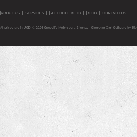
ABOUT US
SERVICES
SPEEDLIFE BLOG
BLOG
CONTACT US
All prices are in
USD
.
© 2026 Speedlife Motorsport.
Sitemap
|
Shopping Cart Software
by Bi