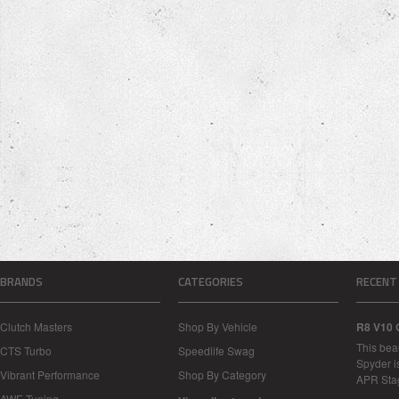
BRANDS
CATEGORIES
RECENT
Clutch Masters
Shop By Vehicle
R8 V10 
This bea
CTS Turbo
Speedlife Swag
Spyder i
Vibrant Performance
Shop By Category
APR Sta
AWE-Tuning