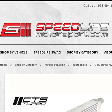
Call us on 978-494-
SHOP BY VEHICLE
SPEEDLIFE SWAG
SHOP BY CATEGORY
ABO
Home
Shop By Category
Forced Induction
Intercoolers
CTS Turbo F