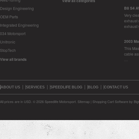
View all categories
B8 S4 A
Design Engineering
Very cle
OEM Parts
exhaust 
Integrated Engineering
exhaust 
034 Motorsport
2003 Ma
Unitronic
This Mase
StopTech
cable as
View all brands
…
ABOUT US
SERVICES
SPEEDLIFE BLOG
BLOG
CONTACT US
All prices are in
USD
.
© 2026 Speedlife Motorsport.
Sitemap
|
Shopping Cart Software
by Bi