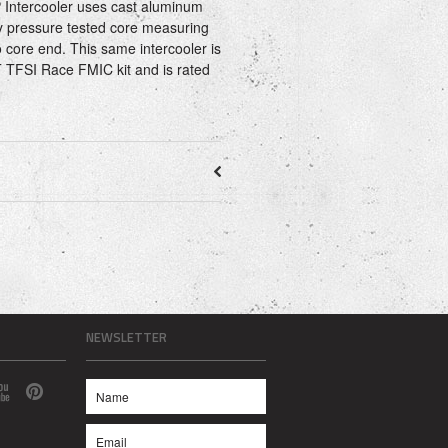
ntercooler uses cast aluminum
y pressure tested core measuring
 core end. This same intercooler is
 TFSI Race FMIC kit and is rated
NEWSLETTER