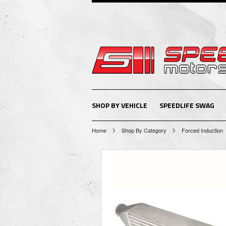
SHOP BY VEHICLE
SPEEDLIFE SWAG
Home
Shop By Category
Forced Induction