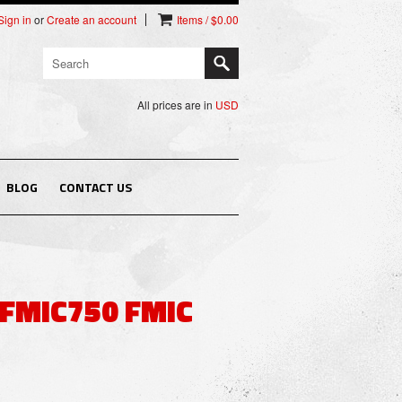
Sign in
or
Create an account
Items / $0.00
All prices are in
USD
BLOG
CONTACT US
 FMIC750 FMIC