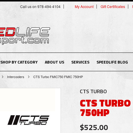
Call us on 978-494-4104
My Account
Gift Certificates
SHOP BY CATEGORY
ABOUT US
SERVICES
SPEEDLIFE BLOG
Intercoolers
CTS Turbo FMIC750 FMIC 750HP
CTS TURBO
CTS TURBO
750HP
$525.00