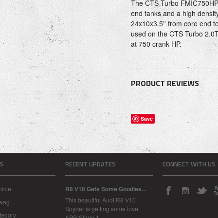
The CTS Turbo FMIC750HP I
end tanks and a high densit
24x10x3.5'' from core end to
used on the CTS Turbo 2.0T
at 750 crank HP.
PRODUCT REVIEWS
Save
S
RECENT UPDATES
CONNECT WITH US
icle
R8 V10 Gets Some Goodies...
This beautiful Audi R8 V10
Swag
Spyder is getting some love:
tegory
APR Stage 1 …