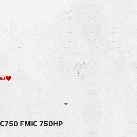
C750 FMIC 750HP