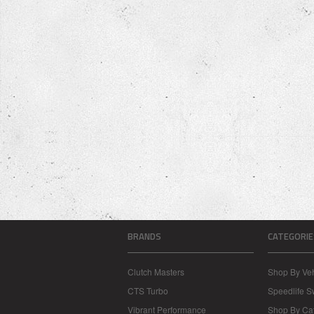
BRANDS
CATEGORIE
Clutch Masters
Shop By Veh
CTS Turbo
Speedlife 
Vibrant Performance
Shop By Ca