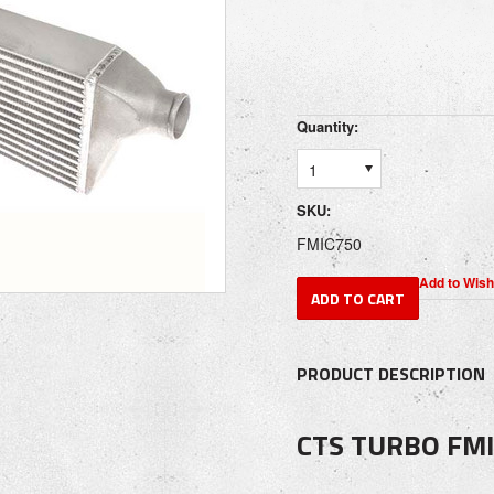
Quantity:
1
SKU:
FMIC750
PRODUCT DESCRIPTION
CTS TURBO FMI