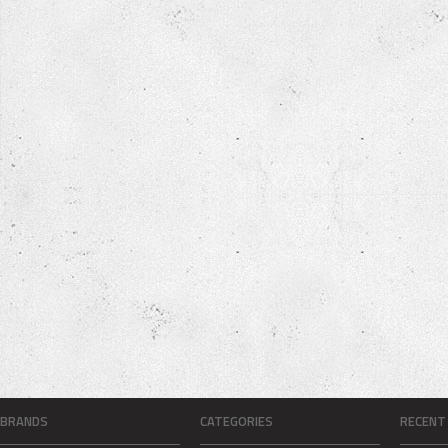
BRANDS
CATEGORIES
RECENT