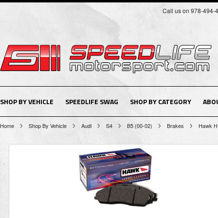
Call us on 978-494-
SHOP BY VEHICLE
SPEEDLIFE SWAG
SHOP BY CATEGORY
ABO
Home
Shop By Vehicle
Audi
S4
B5 (00-02)
Brakes
Hawk H