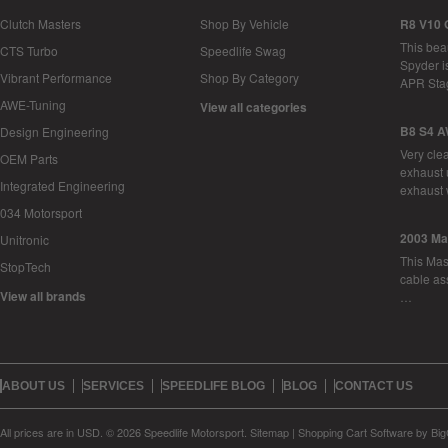
Clutch Masters
Shop By Vehicle
R8 V10 
This bea
CTS Turbo
Speedlife Swag
Spyder i
Vibrant Performance
Shop By Category
APR Sta
AWE-Tuning
View all categories
B8 S4 A
Design Engineering
Very cle
OEM Parts
exhaust 
Integrated Engineering
exhaust 
034 Motorsport
2003 Ma
Unitronic
This Mase
StopTech
cable as
View all brands
…
ABOUT US
SERVICES
SPEEDLIFE BLOG
BLOG
CONTACT US
All prices are in
USD
.
© 2026 Speedlife Motorsport.
Sitemap
|
Shopping Cart Software
by Bi