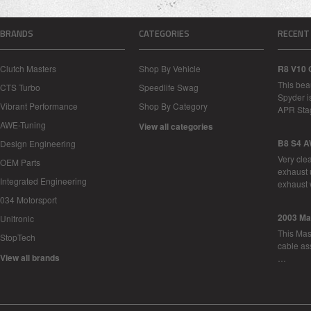
BRANDS
CATEGORIES
RECENT
Clutch Masters
Shop By Vehicle
R8 V10 
This bea
CTS Turbo
Speedlife Swag
Spyder i
Vibrant Performance
Shop By Category
APR Sta
AWE-Tuning
View all categories
B8 S4 A
Design Engineering
Very cle
OEM Parts
exhaust 
Integrated Engineering
exhaust 
034 Motorsport
2003 Ma
Unitronic
This Mase
StopTech
cable as
View all brands
…