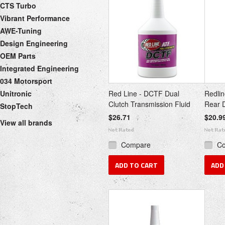
CTS Turbo
Vibrant Performance
AWE-Tuning
Design Engineering
OEM Parts
Integrated Engineering
034 Motorsport
Unitronic
Red Line - DCTF Dual
Redlin
Clutch Transmission Fluid
Rear D
StopTech
$26.71
$20.9
View all brands
Compare
C
ADD TO CART
ADD