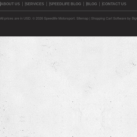
ABOUT US
SERVICES
SPEEDLIFE BLOG
BLOG
CONTACT US
All prices are in
USD
.
© 2026 Speedlife Motorsport.
Sitemap
|
Shopping Cart Software
by Bi