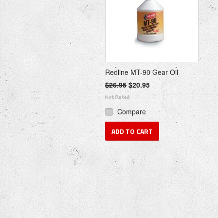
Redline MT-90 Gear Oil
$26.95
$20.95
Compare
ADD TO CART