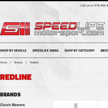
Call us on 978-494-
SHOP BY VEHICLE
SPEEDLIFE SWAG
SHOP BY CATEGORY
ABO
Home
Brands
Redline
REDLINE
BRANDS
Clutch Masters