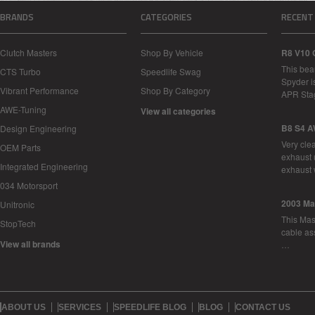
BRANDS
CATEGORIES
RECENT
Clutch Masters
Shop By Vehicle
R8 V10 
This bea
CTS Turbo
Speedlife Swag
Spyder i
Vibrant Performance
Shop By Category
APR Sta
AWE-Tuning
View all categories
B8 S4 A
Design Engineering
Very cle
OEM Parts
exhaust 
Integrated Engineering
exhaust 
034 Motorsport
2003 Ma
Unitronic
This Mase
StopTech
cable as
View all brands
…
ABOUT US
SERVICES
SPEEDLIFE BLOG
BLOG
CONTACT US