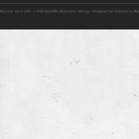
All prices are in
USD
.
© 2026 Speedlife Motorsport.
Sitemap
|
Shopping Cart Software
by Bi