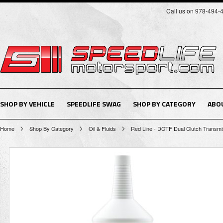
Call us on 978-494-
SHOP BY VEHICLE
SPEEDLIFE SWAG
SHOP BY CATEGORY
ABO
Home
Shop By Category
Oil & Fluids
Red Line - DCTF Dual Clutch Transmis