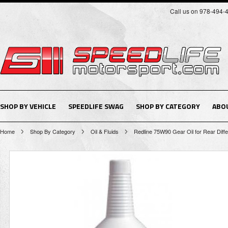
Call us on 978-494-
SHOP BY VEHICLE
SPEEDLIFE SWAG
SHOP BY CATEGORY
ABO
Home
Shop By Category
Oil & Fluids
Redline 75W90 Gear Oil for Rear Differ