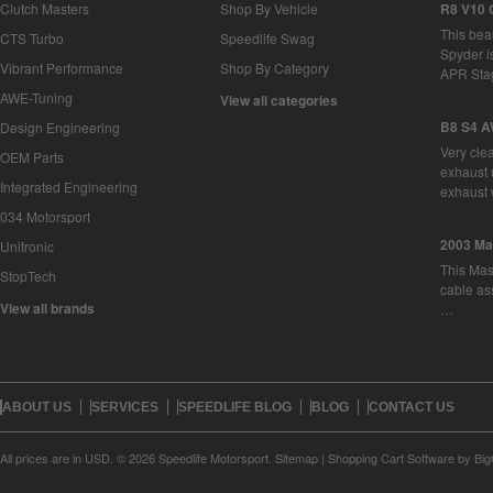
Clutch Masters
Shop By Vehicle
R8 V10 
This bea
CTS Turbo
Speedlife Swag
Spyder i
Vibrant Performance
Shop By Category
APR Sta
AWE-Tuning
View all categories
B8 S4 A
Design Engineering
Very cle
OEM Parts
exhaust 
Integrated Engineering
exhaust 
034 Motorsport
2003 Ma
Unitronic
This Mase
StopTech
cable as
View all brands
…
ABOUT US
SERVICES
SPEEDLIFE BLOG
BLOG
CONTACT US
All prices are in
USD
.
© 2026 Speedlife Motorsport.
Sitemap
|
Shopping Cart Software
by Bi