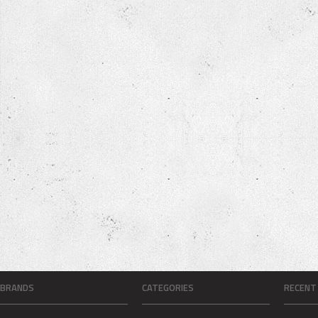
BRANDS
CATEGORIES
RECENT